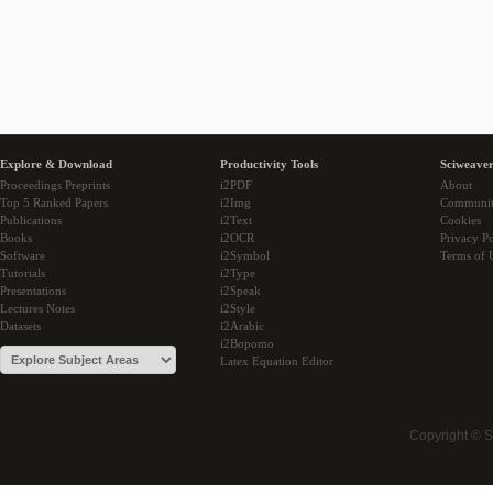
Explore & Download
Productivity Tools
Sciweaver
Proceedings Preprints
i2PDF
About
Top 5 Ranked Papers
i2Img
Communi
Publications
i2Text
Cookies
Books
i2OCR
Privacy Po
Software
i2Symbol
Terms of 
Tutorials
i2Type
Presentations
i2Speak
Lectures Notes
i2Style
Datasets
i2Arabic
i2Bopomo
Latex Equation Editor
Copyright © 