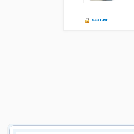
claim paper