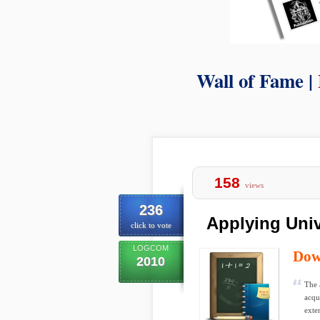
Wall of Fame |
158
views
236
Applying Univ
click to vote
LOGCOM
Dow
2010
The 
acqui
exte