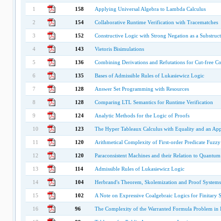
1
158
Applying Universal Algebra to Lambda Calculus
2
154
Collaborative Runtime Verification with Tracematches
3
152
Constructive Logic with Strong Negation as a Substruc
4
143
Vietoris Bisimulations
5
136
Combining Derivations and Refutations for Cut-free Com
6
135
Bases of Admissible Rules of Lukasiewicz Logic
7
128
Answer Set Programming with Resources
8
128
Comparing LTL Semantics for Runtime Verification
9
124
Analytic Methods for the Logic of Proofs
10
123
The Hyper Tableaux Calculus with Equality and an App
11
120
Arithmetical Complexity of First-order Predicate Fuzz
12
120
Paraconsistent Machines and their Relation to Quantu
13
114
Admissible Rules of Lukasiewicz Logic
14
104
Herbrand's Theorem, Skolemization and Proof Systems 
15
102
A Note on Expressive Coalgebraic Logics for Finitary S
16
96
The Complexity of the Warranted Formula Problem in 