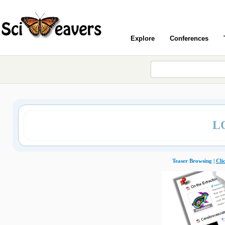
Explore
Conferences
L
Teaser Browsing |
Cli