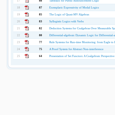
17
88
Tableaux for Public Announcement Logic
18
87
Exemplaric Expressivity of Modal Logics
19
85
The Logic of Quasi-MV Algebras
20
83
Syllogistic Logics with Verbs
21
82
Deduction Systems for Coalgebras Over Measurable Sp
22
80
Differential-algebraic Dynamic Logic for Differential-
23
77
Rule Systems for Run-time Monitoring: from Eagle to 
24
75
A Proof System for Abstract Non-interference
25
64
Presentation of Set Functors: A Coalgebraic Perspective