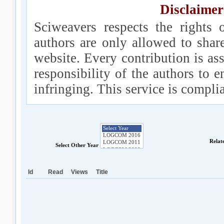
Disclaimer
Sciweavers respects the rights 
authors are only allowed to shar
website. Every contribution is ass
responsibility of the authors to e
infringing. This service is compl
Relat
Select Other Year
Id
Read
Views
Title