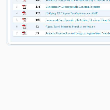
2
148
Towards a Taxonomy of Decision Making Problems in M
3
138
Concurrently Decomposable Constraint Systems
4
120
Unifying JIAC Agent Development with AWE
5
100
Framework for Dynamic Life Critical Situations Using A
6
92
Agent-Based Semantic Search at motoso.de
7
83
Towards Pattern-Oriented Design of Agent-Based Simul