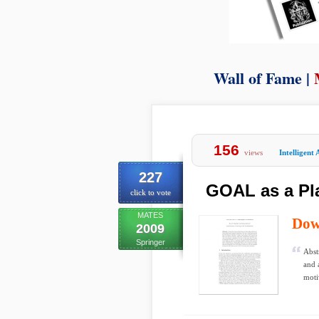
Wall of Fame |
156
views
Intelligent 
227
GOAL as a Pl
click to vote
MATES
Dow
2009
Springer
Abst
and 
moti