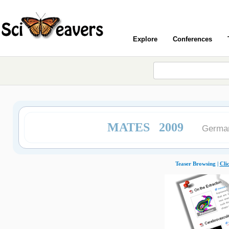
Explore
Conferences
MATES 2009
German
Teaser Browsing |
Cli