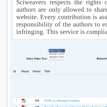
Sciweavers respects the rights 
authors are only allowed to shar
website. Every contribution is ass
responsibility of the authors to e
infringing. This service is compl
Select Other Year
Related
Id
Read
Views
Title
1
156
GOAL as a Planning Formalism