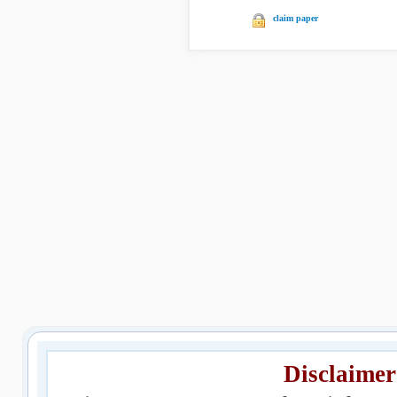
claim paper
Disclaimer