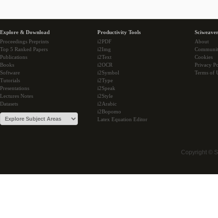
Explore & Download
Productivity Tools
Sciweaver
Proceedings Preprints
i2PDF
About
Top 5 Ranked Papers
i2Img
Communi
Publications
i2Text
Cookies
Books
i2OCR
Privacy Po
Software
i2Symbol
Terms of 
Tutorials
i2Type
Presentations
i2Speak
Lectures Notes
i2Style
Datasets
i2Arabic
i2Bopomo
Latex Equation Editor
Copyright © 