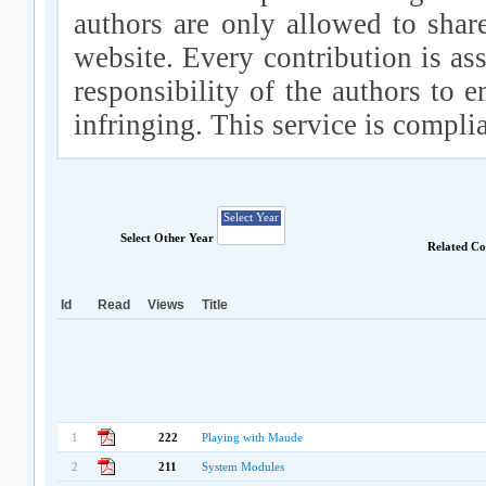
authors are only allowed to shar
website. Every contribution is ass
responsibility of the authors to e
infringing. This service is compl
Select Other Year
Related Co
Id
Read
Views
Title
1
222
Playing with Maude
2
211
System Modules