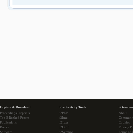
Explore & Download
Productivity Tools
Sciweaver
Proceedings Preprints
i2PDF
About
Top 5 Ranked Papers
i2Img
Communi
Publications
i2Text
Cookies
Books
i2OCR
Privacy Po
Software
i2Symbol
Terms of 