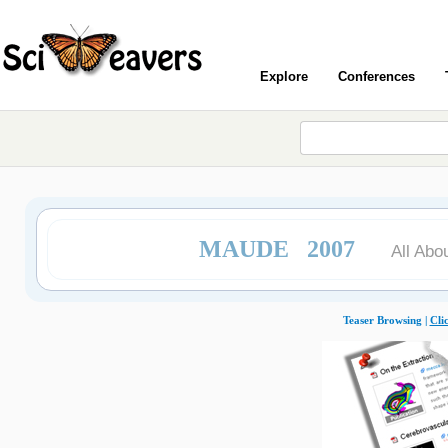
Explore
Conferences
MAUDE 2007
All Abo
Teaser Browsing |
Cli