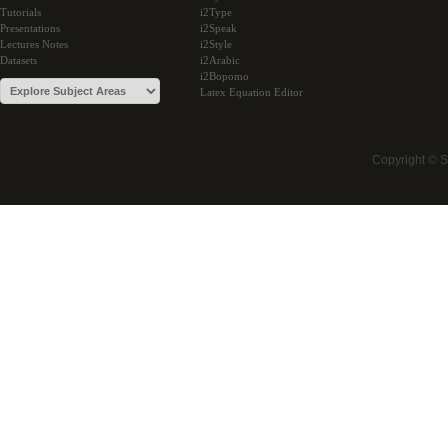
Tutorials
i2Type
Presentations
i2Speak
Lectures Notes
i2Style
Datasets
i2Arabic
i2Bopomo
Latex Equation Editor
Copyright © 