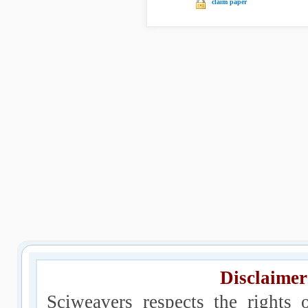
claim paper
Disclaimer
Sciweavers respects the rights 