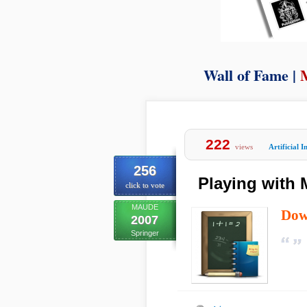
Wall of Fame |
222
views
Artificial I
256
Playing with
click to vote
MAUDE
Dow
2007
Springer