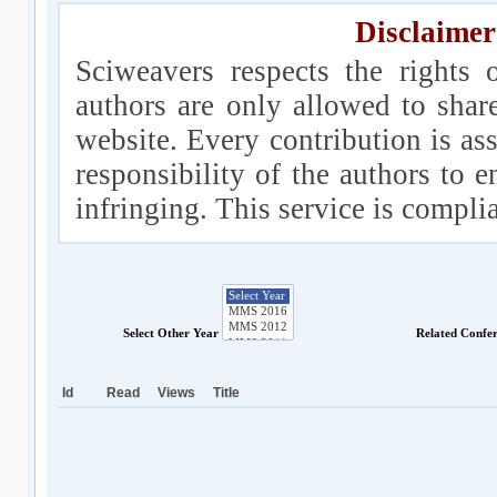
Disclaimer
Sciweavers respects the rights 
authors are only allowed to shar
website. Every contribution is ass
responsibility of the authors to e
infringing. This service is compl
Select Other Year
Related Confe
Id
Read
Views
Title