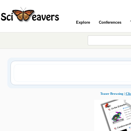
Explore
Conferences
Teaser Browsing |
Cli