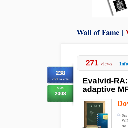
Wall of Fame |
271
views
Inf
238
Evalvid-RA:
click to vote
adaptive M
MMS
2008
Do
Due 
VoIP
end-t