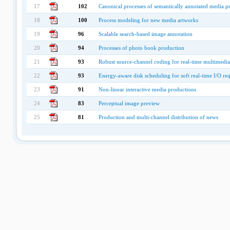
17
102
Canonical processes of semantically annotated media p
18
100
Process modeling for new media artworks
19
96
Scalable search-based image annotation
20
94
Processes of photo book production
21
93
Robust source-channel coding for real-time multimedia
22
93
Energy-aware disk scheduling for soft real-time I/O req
23
91
Non-linear interactive media productions
24
83
Perceptual image preview
25
81
Production and multi-channel distribution of news