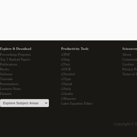
Explore & Download
Productivity Tools
Sciweaver
Proceedings Preprints
i2PDF
About
Top 5 Ranked Papers
i2Img
Communi
Publications
i2Text
Cookies
Books
i2OCR
Privacy Po
Software
i2Symbol
Terms of 
Tutorials
i2Type
Presentations
i2Speak
Lectures Notes
i2Style
Datasets
i2Arabic
i2Bopomo
Latex Equation Editor
Copyright © 