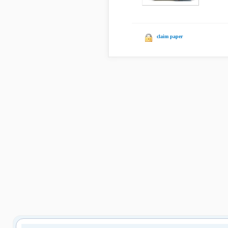
claim paper