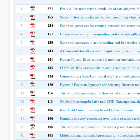
1
271
Evalvid-RA: trace driven simulation of rate adaptive
2
165
Semantic interactive image retrieval combining visual 
3
154
Canonical processes for creating personalized semantica
4
151
On error-correcting fingerprinting codes for use with 
5
150
Canonical processes in active reading and hypervideo 
6
143
A framework for efficient and rapid development of cr
7
141
Kosten-Nutzen-Bewertungen bei mobilen Anwendung
8
135
COSMOROE: a cross-media relations framework for mod
9
134
Constructing a SenseCam visual diary as a media proce
10
120
Dynamic Bayesian approach for detecting cheats in mul
11
114
The canonical processes of a dramatized approach to i
12
113
Objektinformationsbedarfe und RFID-Nutzenpotenziale 
13
106
Near Field Communication based Payment System
14
106
Continuous query processing over music streams base
15
106
The canonical expression of the drama product manufa
16
105
Mobile cinema: canonical processes for video adaptati