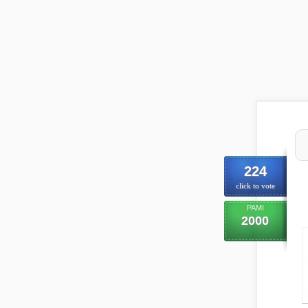
224
click to vote
PAMI
2000