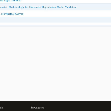
rom Rigid Motions
arametric Methodology for Document Degradation Model Validation
 of Principal Curves
ols
Sciweavers