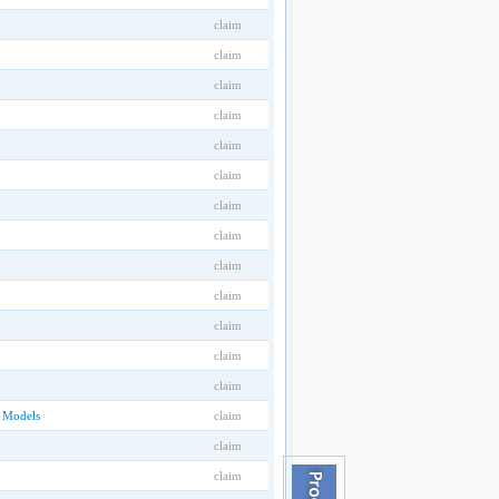
claim
claim
claim
claim
claim
claim
claim
claim
claim
claim
claim
claim
claim
D Models
claim
claim
claim