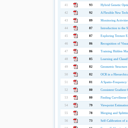
41
93
Hybrid Genetic Optim
42
92
A Flexible New Tech
43
89
Monitoring Activiti
44
87
Introduction to the 
45
87
Exploring Texture E
46
86
Recognition of Visual
47
86
Training Hidden Ma
48
85
Learning and Classi
49
82
Geometric Structur
50
82
OCR in a Hierarchica
51
81
A Spatio-Frequency T
52
80
Consistent Gradient 
53
80
Finding Curvilinear F
54
79
Viewpoint Estimatio
55
78
Merging and Splitti
56
73
Self-Calibration of 