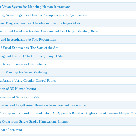
 Vision System for Modeling Human Interactions
ing Visual Regions-of-Interest: Comparison with Eye Fixations
sis: Progress over Two Decades and the Challenges Ahead
tours and Level Sets for the Detection and Tracking of Moving Objects
 and Its Application to Face Recognition
f Facial Expressions: The State of the Art
ring and Feature Detection Using Range Data
xtures of Gaussian Distributions
nsor Planning for Scene Modeling
ibration Using Circular Control Points
tion of 3D Human Motion
tation of Activities in Video
ization and Edge/Corner Detection from Gradient Covariance
 Tracking under Varying Illumination: An Approach Based on Registration of Texture-Mapped 3
 Order from Single-Stroke Handwriting Images
inant Regression