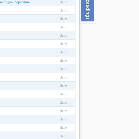
nd Signal Separation
claim
claim
claim
claim
claim
claim
claim
claim
claim
claim
claim
claim
claim
claim
claim
claim
claim