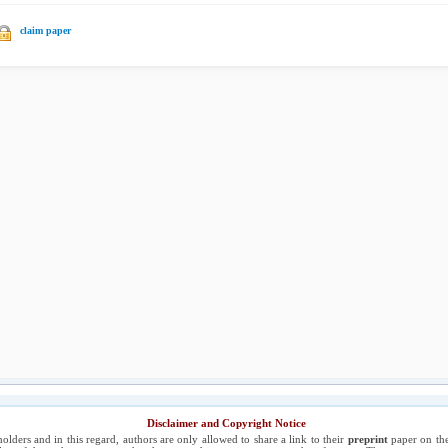
claim paper
Disclaimer and Copyright Notice
holders and in this regard, authors are only allowed to share a link to their
preprint
paper on the