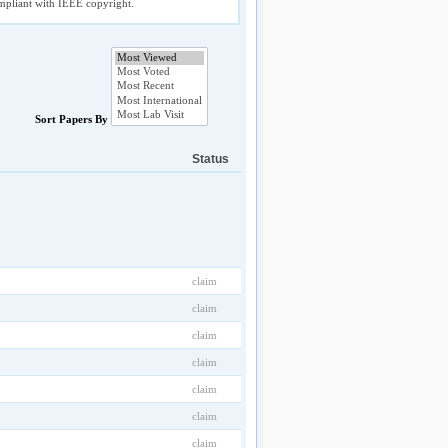
compliant with IEEE copyright.
Sort Papers By
Status
claim
claim
claim
claim
claim
claim
claim