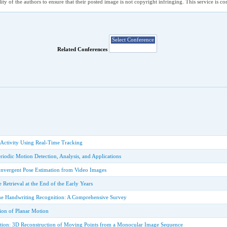
ility of the authors to ensure that their posted image is not copyright infringing. This service is 
Related Conferences
 Activity Using Real-Time Tracking
iodic Motion Detection, Analysis, and Applications
onvergent Pose Estimation from Video Images
Retrieval at the End of the Early Years
ne Handwriting Recognition: A Comprehensive Survey
ion of Planar Motion
ation: 3D Reconstruction of Moving Points from a Monocular Image Sequence