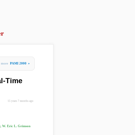
er
more
PAMI 2000
»
al-Time
15 years 7 months ago
r, W. Eric L. Grimson