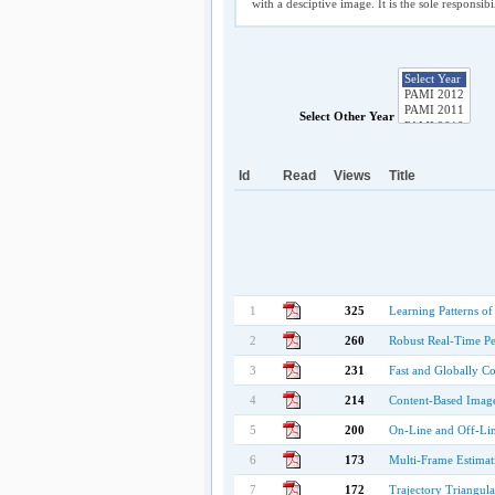
with a desciptive image. It is the sole responsib
Select Other Year
Id
Read
Views
Title
1
325
Learning Patterns of
2
260
Robust Real-Time Per
3
231
Fast and Globally C
4
214
Content-Based Image 
5
200
On-Line and Off-Li
6
173
Multi-Frame Estimat
7
172
Trajectory Triangul