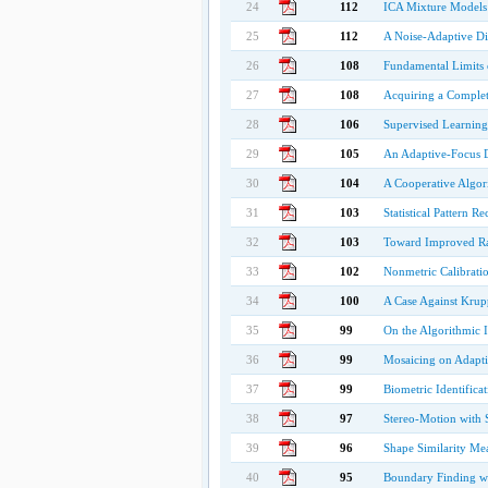
24
112
ICA Mixture Models f
25
112
A Noise-Adaptive Dis
26
108
Fundamental Limits 
27
108
Acquiring a Complet
28
106
Supervised Learning
29
105
An Adaptive-Focus D
30
104
A Cooperative Algor
31
103
Statistical Pattern R
32
103
Toward Improved Ra
33
102
Nonmetric Calibrati
34
100
A Case Against Krupp
35
99
On the Algorithmic I
36
99
Mosaicing on Adapti
37
99
Biometric Identific
38
97
Stereo-Motion with 
39
96
Shape Similarity Me
40
95
Boundary Finding w