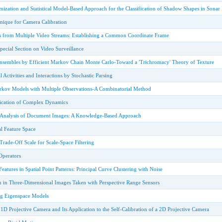
ization and Statistical Model-Based Approach for the Classification of Shadow Shapes in Sonar
nique for Camera Calibration
es from Multiple Video Streams: Establishing a Common Coordinate Frame
Special Section on Video Surveillance
nsembles by Efficient Markov Chain Monte Carlo-Toward a 'Trichromacy' Theory of Texture
 Activities and Interactions by Stochastic Parsing
rkov Models with Multiple Observations-A Combinatorial Method
fication of Complex Dynamics
e Analysis of Document Images: A Knowledge-Based Approach
l Feature Space
rade-Off Scale for Scale-Space Filtering
Operators
eatures in Spatial Point Patterns: Principal Curve Clustering with Noise
n in Three-Dimensional Images Taken with Perspective Range Sensors
ng Eigenspace Models
a 1D Projective Camera and Its Application to the Self-Calibration of a 2D Projective Camera