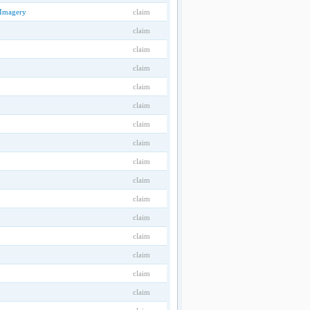
 Imagery
claim
claim
claim
claim
claim
claim
claim
claim
claim
claim
claim
claim
claim
claim
claim
claim