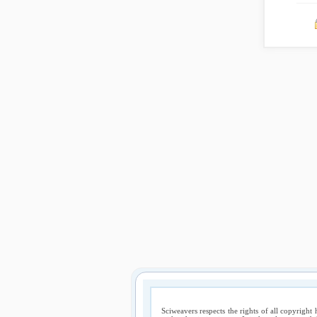
Sciweavers respects the rights of all copyright 