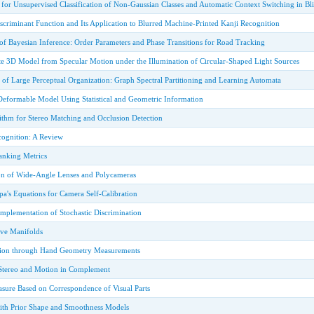
or Unsupervised Classification of Non-Gaussian Classes and Automatic Context Switching in Bli
criminant Function and Its Application to Blurred Machine-Printed Kanji Recognition
of Bayesian Inference: Order Parameters and Phase Transitions for Road Tracking
e 3D Model from Specular Motion under the Illumination of Circular-Shaped Light Sources
 of Large Perceptual Organization: Graph Spectral Partitioning and Learning Automata
eformable Model Using Statistical and Geometric Information
ithm for Stereo Matching and Occlusion Detection
ecognition: A Review
nking Metrics
on of Wide-Angle Lenses and Polycameras
a's Equations for Camera Self-Calibration
mplementation of Stochastic Discrimination
ve Manifolds
ation through Hand Geometry Measurements
Stereo and Motion in Complement
asure Based on Correspondence of Visual Parts
ith Prior Shape and Smoothness Models