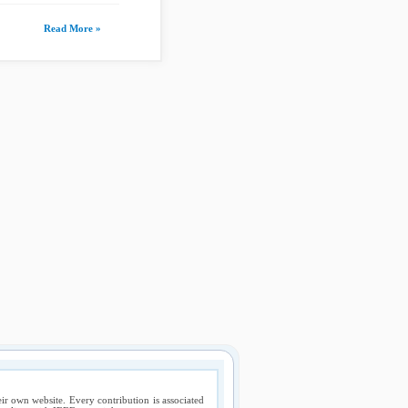
Read More »
ir own website. Every contribution is associated