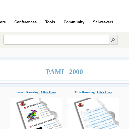
ore
Conferences
Tools
Community
Sciweavers
PAMI 2000
Teaser Browsing |
Click Here
Title Browsing |
Click Here