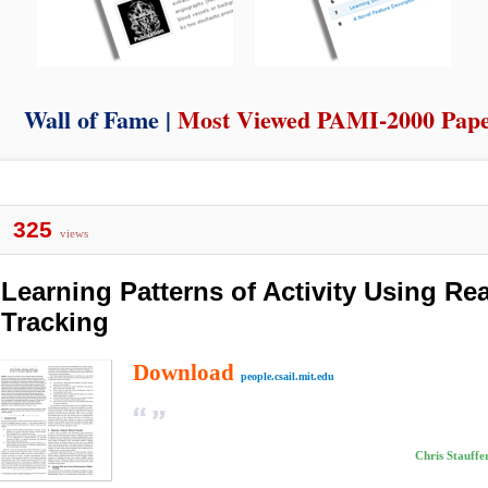
Wall of Fame |
Most Viewed PAMI-2000 Pap
325
views
Learning Patterns of Activity Using Re
Tracking
Download
people.csail.mit.edu
Chris Stauffe