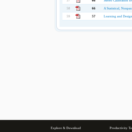
57
66
Stereo Calibration f
58
66
A Statistical, Nonp
59
57
Learning and Design
Explore & Download
Productivity To