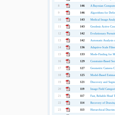
8
146
A Bayesian Computer
9
146
Algorithms for Defin
10
143
Medical Image Analy
11
143
Geodesic Active Con
12
142
Evolutionary Pursuit
13
142
Automatic Analysis o
14
136
Adaptive-Scale Filte
15
133
Mode-Finding for Mi
16
129
Constraint-Based Se
17
127
Geometric Camera Cal
18
125
Model-Based Estima
19
121
Discovery and Segmen
20
119
Image Field Categor
21
117
Fast, Reliable Head
22
114
Recovery of Drawing
23
113
Hierarchical Discrim