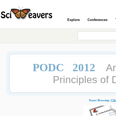
Explore
Conferences
PODC 2012
A
Principles of
Teaser Browsing |
Cli