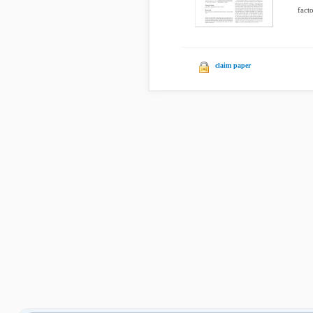
facto
claim paper