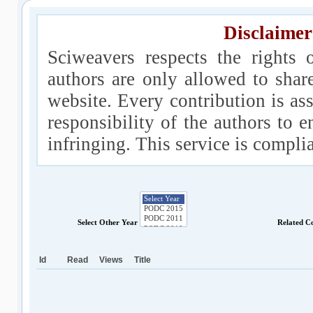
Disclaimer
Sciweavers respects the rights 
authors are only allowed to shar
website. Every contribution is ass
responsibility of the authors to e
infringing. This service is compl
Select Other Year
Related C
Id
Read
Views
Title