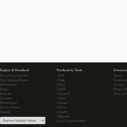
Explore & Download
Productivity Tools
Sciweaver
Proceedings Preprints
i2PDF
About
Top 5 Ranked Papers
i2Img
Communi
Publications
i2Text
Cookies
Books
i2OCR
Privacy Po
Software
i2Symbol
Terms of 
Tutorials
i2Type
Presentations
i2Speak
Lectures Notes
i2Style
Datasets
i2Arabic
i2Bopomo
Latex Equation Editor