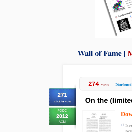
Wall of Fame |
M
274
views
Distributed
271
On the (limit
click to vote
PODC
Dow
2012
ACM
In r
hard