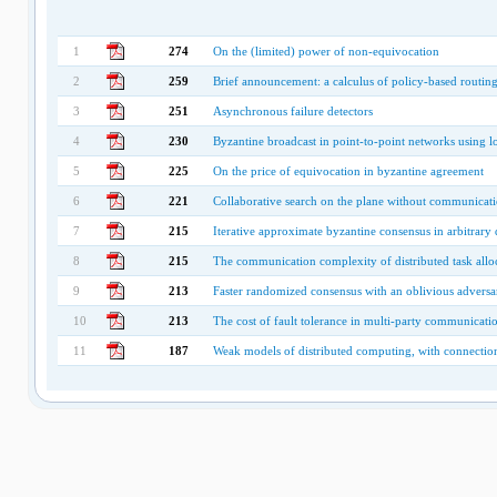
1
274
On the (limited) power of non-equivocation
2
259
Brief announcement: a calculus of policy-based routin
3
251
Asynchronous failure detectors
4
230
Byzantine broadcast in point-to-point networks using lo
5
225
On the price of equivocation in byzantine agreement
6
221
Collaborative search on the plane without communicat
7
215
Iterative approximate byzantine consensus in arbitrary 
8
215
The communication complexity of distributed task allo
9
213
Faster randomized consensus with an oblivious adversa
10
213
The cost of fault tolerance in multi-party communicati
11
187
Weak models of distributed computing, with connection