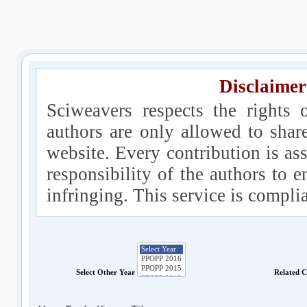
Disclaimer
Sciweavers respects the rights 
authors are only allowed to shar
website. Every contribution is ass
responsibility of the authors to e
infringing. This service is compl
Select Other Year
Related 