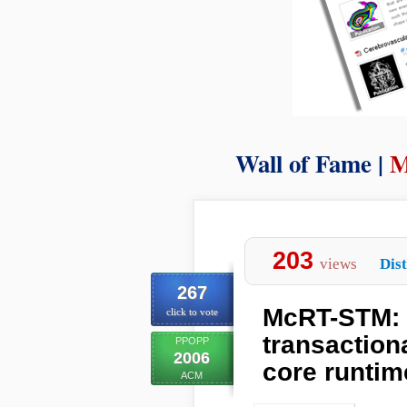
Wall of Fame |
M
203
views
Dist
267
McRT-STM: 
click to vote
transaction
PPOPP
2006
core runtim
ACM