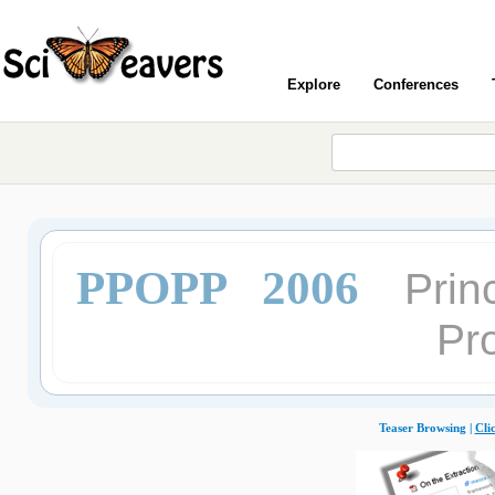
Explore
Conferences
PPOPP 2006
Prin
Pr
Teaser Browsing |
Cli