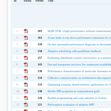
Id
Read
Views
Title
1
203
McRT-STM: a high performance software transactional
2
163
A case study in top-down performance estimation for a l
3
159
On-line automated performance diagnosis on thousands
4
158
Adaptive scheduling with parallelism feedback
5
157
Exploiting distributed version concurrency in a transa
6
143
Fast and transparent recovery for continuous availabilit
7
138
Performance characterization of molecular dynamics te
8
134
Collective communication on architectures that suppor
9
133
Optimizing irregular shared-memory applications for 
10
130
Mobile MPI programs in computational grids
11
126
Parallel programming and code selection in fortress
12
121
Performance evaluation of adaptive MPI