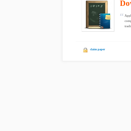
Do
Appl
comp
trad
claim paper