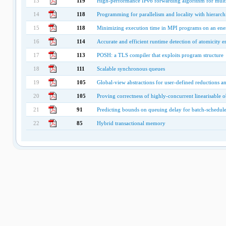
13
119
High-performance IPv6 forwarding algorithm for multi
14
118
Programming for parallelism and locality with hierarchic
15
118
Minimizing execution time in MPI programs on an ener
16
114
Accurate and efficient runtime detection of atomicity 
17
113
POSH: a TLS compiler that exploits program structure
18
111
Scalable synchronous queues
19
105
Global-view abstractions for user-defined reductions a
20
105
Proving correctness of highly-concurrent linearisable o
21
91
Predicting bounds on queuing delay for batch-schedule
22
85
Hybrid transactional memory