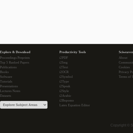
Explore & Download
Productivity Tools
Sciweaver
Proceedings Preprints
i2PDF
About
Top 5 Ranked Papers
i2Img
Communi
Publications
i2Text
Cookies
Books
i2OCR
Privacy Po
Software
i2Symbol
Terms of 
Tutorials
i2Type
Presentations
i2Speak
Lectures Notes
i2Style
Datasets
i2Arabic
i2Bopomo
Latex Equation Editor
Copyright © 