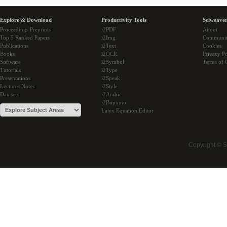
Explore & Download
Productivity Tools
Sciweaver
Proceedings Preprints
i2PDF
About
Top 5 Ranked Papers
i2Img
Communi
Publications
i2Text
Cookies
Books
i2OCR
Privacy Po
Software
i2Symbol
Terms of 
Tutorials
i2Type
Presentations
i2Speak
Lectures Notes
i2Style
Datasets
i2Arabic
i2Bopomo
Latex Equation Editor
Copyright © 