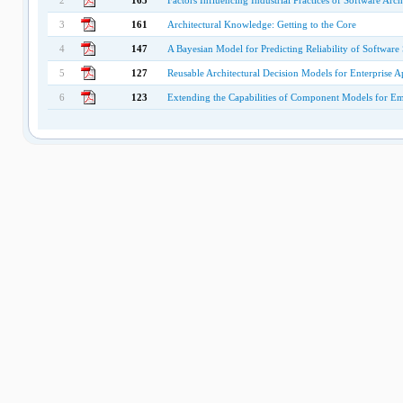
2
165
Factors Influencing Industrial Practices of Software Arc
3
161
Architectural Knowledge: Getting to the Core
4
147
A Bayesian Model for Predicting Reliability of Software 
5
127
Reusable Architectural Decision Models for Enterprise 
6
123
Extending the Capabilities of Component Models for 