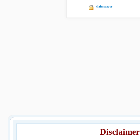
claim paper
Disclaimer