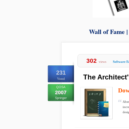
Wall of Fame 
302
views
Software E
231
The Architect
Voted
QOSA
Dow
2007
Springer
Abst
incr
desi