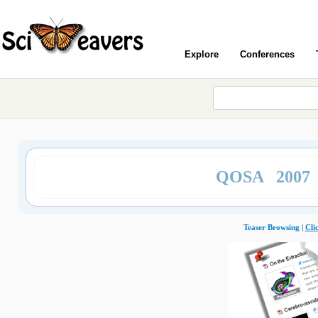
Explore
Conferences
QOSA 2007
Teaser Browsing |
Cli