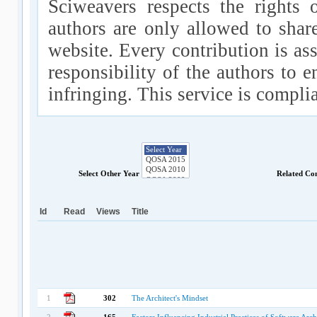
Sciweavers respects the rights 
authors are only allowed to shar
website. Every contribution is ass
responsibility of the authors to e
infringing. This service is compl
Select Other Year
Related Co
Id
Read
Views
Title
1
302
The Architect's Mindset