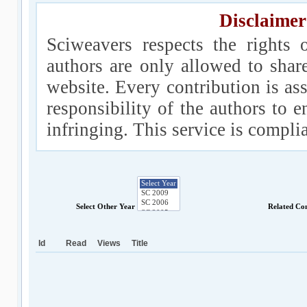
Disclaimer
Sciweavers respects the rights 
authors are only allowed to shar
website. Every contribution is ass
responsibility of the authors to e
infringing. This service is compl
Select Other Year
Related Co
Id
Read
Views
Title