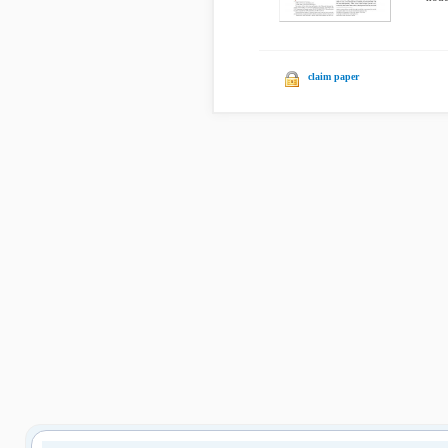
claim paper