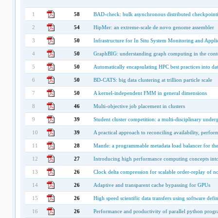
1
58
BAD-check: bulk asynchronous distributed checkpoint
2
54
HipMer: an extreme-scale de novo genome assembler
3
50
Infrastructure for In Situ System Monitoring and Appli
4
50
GraphBIG: understanding graph computing in the contex
5
50
Automatically encapsulating HPC best practices into dat
6
50
BD-CATS: big data clustering at trillion particle scale
7
50
A kernel-independent FMM in general dimensions
8
46
Multi-objective job placement in clusters
9
39
Student cluster competition: a multi-disciplinary unde
10
39
A practical approach to reconciling availability, perfo
11
28
Mantle: a programmable metadata load balancer for the
12
27
Introducing high performance computing concepts into
13
26
Clock delta compression for scalable order-replay of no
14
26
Adaptive and transparent cache bypassing for GPUs
15
26
High speed scientific data transfers using software def
16
26
Performance and productivity of parallel python progr