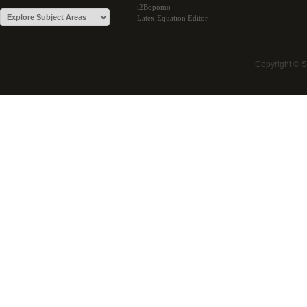
i2Bopomo
Latex Equation Editor
Copyright © 