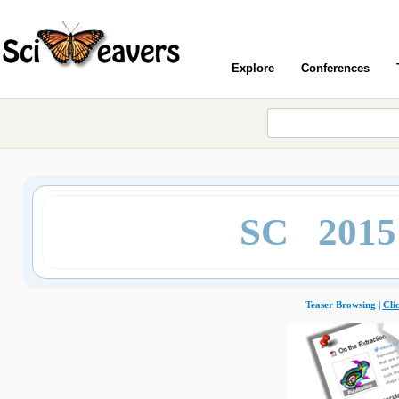
Explore
Conferences
SC 201
Teaser Browsing |
Cli