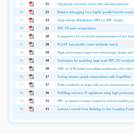
17
25
Visualizing execution traces with task dependencies
18
25
Relative debugging for a highly parallel hybrid compu
19
23
Fault tolerant MapReduce-MPI for HPC clusters
20
21
HPC I/O trace extrapolation
21
20
Comparative I/O workload characterization of two leader
22
20
PL2AP: fast parallel cosine similarity search
23
19
High-performance many-core networking: design and 
24
18
Techniques for modeling large-scale HPC I/O workload
25
18
SJM: an SCM-based journaling mechanism with write re
26
17
Scaling iterative graph computations with GraphMap
27
17
Node variability in large-scale power measurements:
28
16
Fulfilling solvency II regulations using high perform
29
15
PPL: an abstract runtime system for hybrid parallel p
30
15
Lessons Learned from Building In Situ Coupling Fram