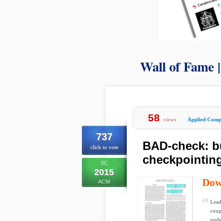
Wall of Fame 
58
views
Applied Comp
737
BAD-check: b
click to vote
checkpointin
SC
2015
Dow
ACM
Lead
coup
node