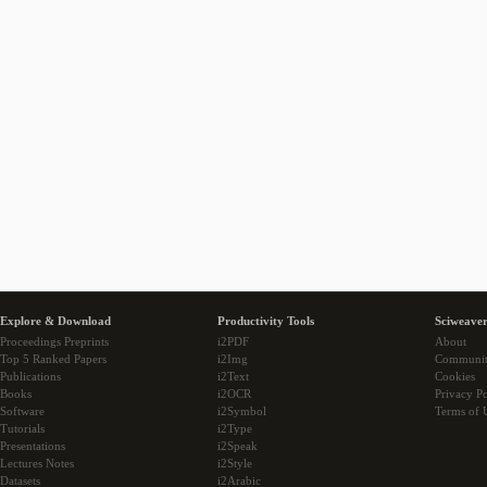
Explore & Download
Productivity Tools
Sciweaver
Proceedings Preprints
i2PDF
About
Top 5 Ranked Papers
i2Img
Communi
Publications
i2Text
Cookies
Books
i2OCR
Privacy Po
Software
i2Symbol
Terms of 
Tutorials
i2Type
Presentations
i2Speak
Lectures Notes
i2Style
Datasets
i2Arabic