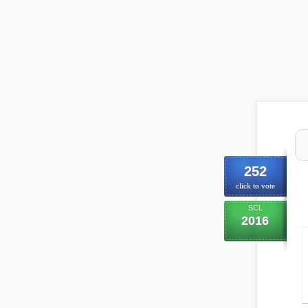
252
click to vote
SCL
2016