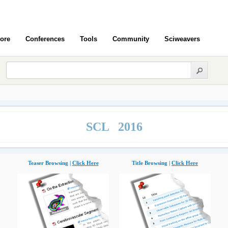
ore
Conferences
Tools
Community
Sciweavers
SCL 2016
Teaser Browsing |
Click Here
Title Browsing |
Click Here