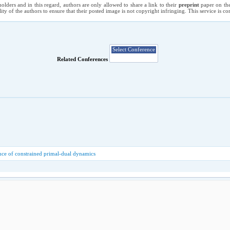
holders and in this regard, authors are only allowed to share a link to their
preprint
paper on the
ility of the authors to ensure that their posted image is not copyright infringing. This service is 
Related Conferences
ce of constrained primal-dual dynamics