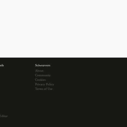
ols
Sciweavers
About
Community
Cookies
Privacy Policy
Terms of Use
Editor