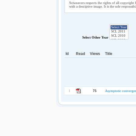
Sciweavers respects the rights of all copyright 
with a desciptive image. It is the sole responsib
Select Other Year
Id
Read
Views
Title
1
75
Asymptotic convergen