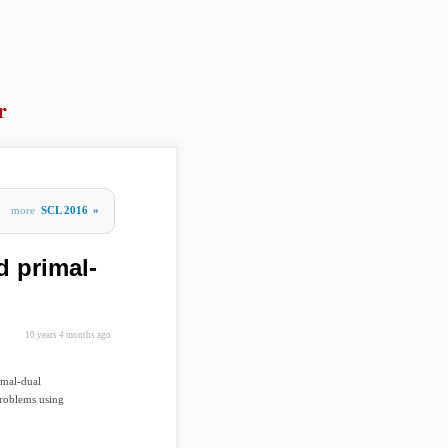
r
more
SCL 2016
»
d primal-
10 years 4 months ago
imal-dual
problems using