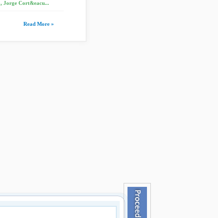
, Jorge Cort&eacu...
Read More »