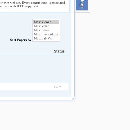
ir own website. Every contribution is associated
compliant with IEEE copyright.
Sort Papers By
Status
claim