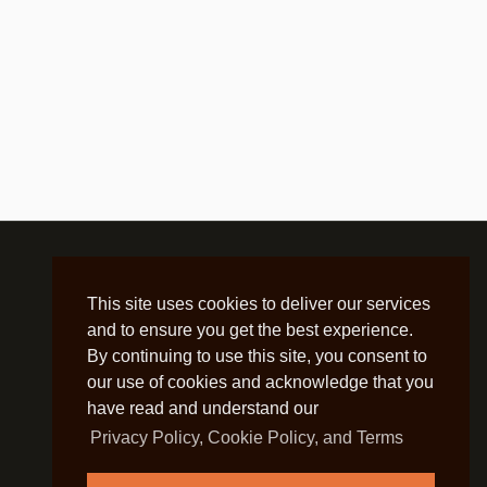
This site uses cookies to deliver our services
and to ensure you get the best experience.
By continuing to use this site, you consent to
our use of cookies and acknowledge that you
have read and understand our
Privacy Policy, Cookie Policy, and Terms