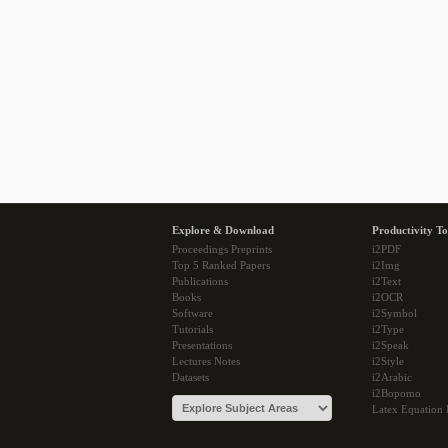
Explore & Download
Productivity To
Proceedings Preprints
i2PDF
Top 5 Ranked Papers
i2Img
Publications
i2Text
Books
i2OCR
Software
i2Symbol
Tutorials
i2Type
Presentations
i2Speak
Lectures Notes
i2Style
Datasets
i2Arabic
i2Bopomo
Latex Equation 