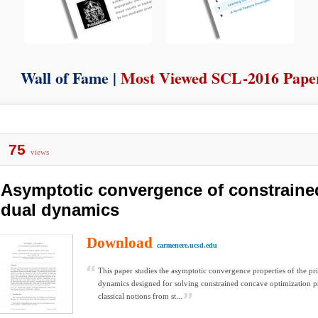
Wall of Fame |
Most Viewed SCL-2016 Pape
75
views
Asymptotic convergence of constraine
dual dynamics
Download
carmenere.ucsd.edu
This paper studies the asymptotic convergence properties of the pr
dynamics designed for solving constrained concave optimization 
classical notions from st...