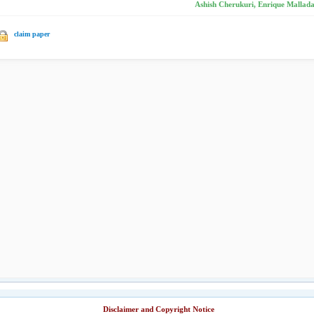
Ashish Cherukuri, Enrique Mallada
claim paper
Disclaimer and Copyright Notice