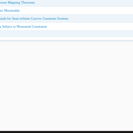
verse Mapping Theorems
ict Maximality
ounds for Semi-infinite Convex Constraint Systems
 Subject to Monomial Constraints