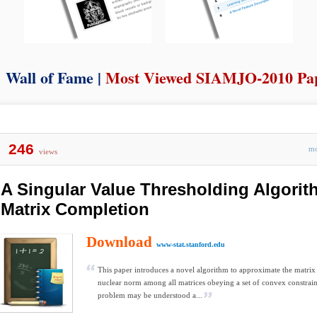
Wall of Fame |
Most Viewed SIAMJO-2010 Pa
246
m
views
A Singular Value Thresholding Algorit
Matrix Completion
Download
www-stat.stanford.edu
This paper introduces a novel algorithm to approximate the matr
nuclear norm among all matrices obeying a set of convex constrain
problem may be understood a...