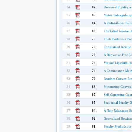
24
87
Universal Rigidity a
25
85
Metric Subregularit
26
84
A Redistributed Pro
27
83
The Lifted Newton M
28
79
Theta Bodies for Pol
29
76
Constrained Infinite
30
76
A Derivative-Free A
31
74
Various Lipschitz-lik
32
74
A Continuation Met
33
72
Random Convex Pr
34
68
Minimizing Convex F
35
67
Self-Correcting Geo
36
65
Sequential Penalty D
37
64
A New Relaxation Sc
38
62
Generalized Hessians
39
61
Penalty Methods for