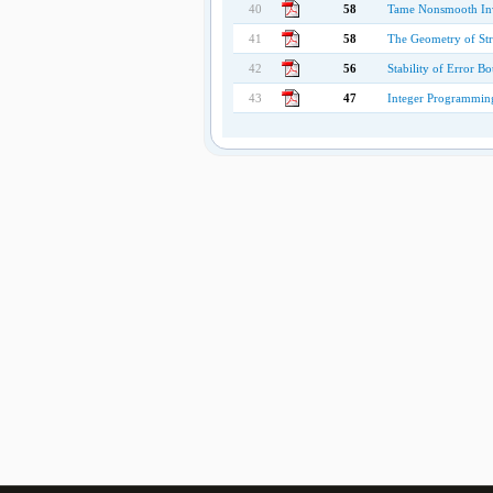
40
58
Tame Nonsmooth In
41
58
The Geometry of Str
42
56
Stability of Error B
43
47
Integer Programming