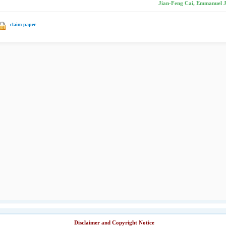
Jian-Feng Cai, Emmanuel J.
claim paper
Disclaimer and Copyright Notice