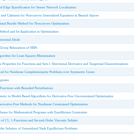
nd Edge Sparsification for Sensor Network Localization
y and Calmness for Nonconvex Generalized Equations in Banach Spaces
ximal Bundle Method for Nonconvex Optimization
ethod and Its Application in Optimization
ynomial Ideals
 Group Relaxations of MIPs
lgorithm for Least-Squares Minimization
e Properties for Functions and Sets I: Directional Derivative and Tangential Characterizations
hod for Nonlinear Complementarity Problems over Symmetric Cones
ograms
unctions with Bounded Perturbations
metry in Model-Based Algorithms for Derivative-Free Unconstrained Optimization
erivative-Free Methods for Nonlinear Constrained Optimization
heme for Mathematical Programs with Equilibrium Constraints
 of C1, 1-Functions and Second-Order Viscosity Subjets
 the Solution of Generalized Nash Equilibrium Problems