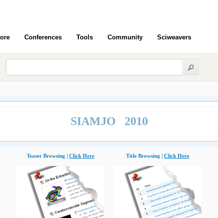
ore
Conferences
Tools
Community
Sciweavers
SIAMJO 2010
Teaser Browsing |
Click Here
Title Browsing |
Click Here