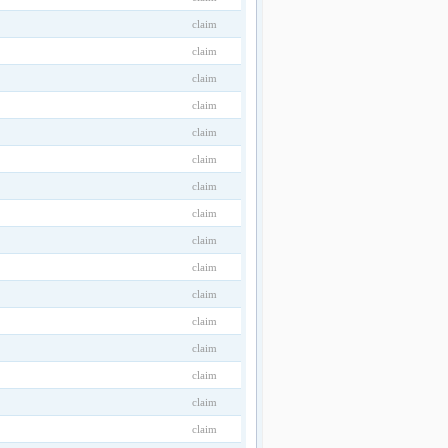
claim
claim
claim
claim
claim
claim
claim
claim
claim
claim
claim
claim
claim
claim
claim
claim