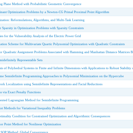
g Plane Method with Probabilistic Geometric Convergence
nant Optimization Problems by a Newton-CG Primal Proximal Point Algorithm
zation: Reformulations, Algorithms, and Multi-Task Learning
 Sparsity in Optimization Problems with Sparsity Constraints
es for the Vulnerability Analysis of the Electric Power Grid
ation Scheme for Multivariate Quartic Polynomial Optimization with Quadratic Constraints
or Quadratic Assignment Problems Associated with Hamming and Manhattan Distance Matrices 
idefinitely Representable Sets
s of Polyhedral Systems in Finite and Infinite Dimensions with Applications to Robust Stability o
ome Semidefinite Programming Approaches to Polynomial Minimization on the Hypercube
ork Localization using Semidefinite Representations and Facial Reductions
s via Exact Penalty Functions
ted Lagrangian Method for Semidefinite Programming
nt Methods for Variational Inequality Problems
timality Condition for Constrained Optimization and Algorithmic Consequences
ior Point Method for Nonlinear Optimization
e SQP Method: Global Convergence