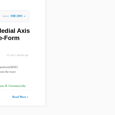
more
SMI 2005
»
edial Axis
ee-Form
16 years 1 months ago
 Transform(MAT)
ses the exact
an, B. Gurumoorthy
Read More »