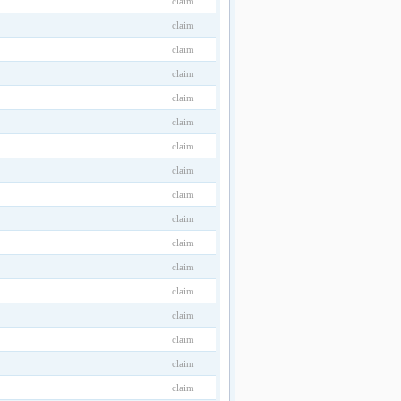
claim
claim
claim
claim
claim
claim
claim
claim
claim
claim
claim
claim
claim
claim
claim
claim
claim