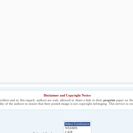
Disclaimer and Copyright Notice
holders and in this regard, authors are only allowed to share a link to their
preprint
paper on the
ility of the authors to ensure that their posted image is not copyright infringing. This service is 