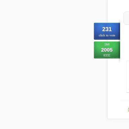
231
click to vote
SMI
2005
IEEE