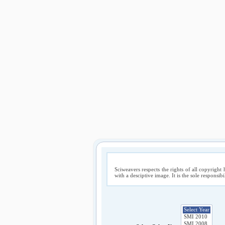
Sciweavers respects the rights of all copyright 
with a desciptive image. It is the sole responsib