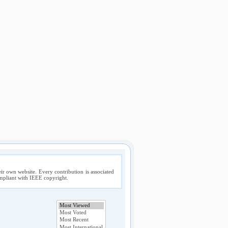
ir own website. Every contribution is associated
compliant with IEEE copyright.