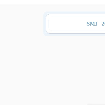
SMI 2