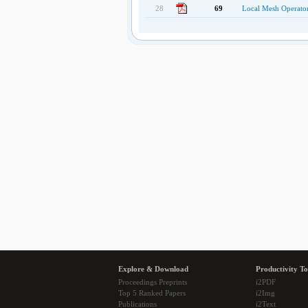
28
69
Local Mesh Operators
Explore & Download
Productivity To
Proceedings Preprints
i2PDF
Top 5 Ranked Papers
i2Img
Publications
i2Text