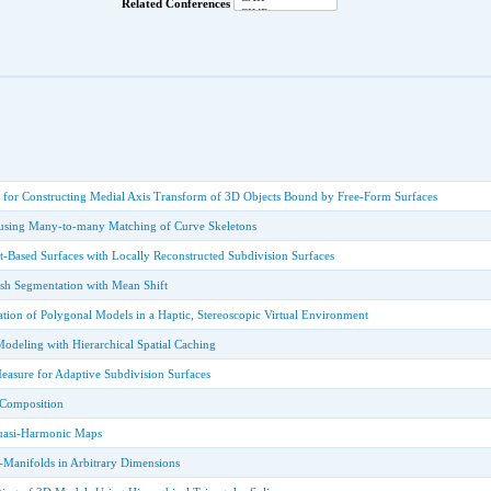
Related Conferences
 for Constructing Medial Axis Transform of 3D Objects Bound by Free-Form Surfaces
 using Many-to-many Matching of Curve Skeletons
nt-Based Surfaces with Locally Reconstructed Subdivision Surfaces
esh Segmentation with Mean Shift
tion of Polygonal Models in a Haptic, Stereoscopic Virtual Environment
 Modeling with Hierarchical Spatial Caching
easure for Adaptive Subdivision Surfaces
Composition
Quasi-Harmonic Maps
-Manifolds in Arbitrary Dimensions