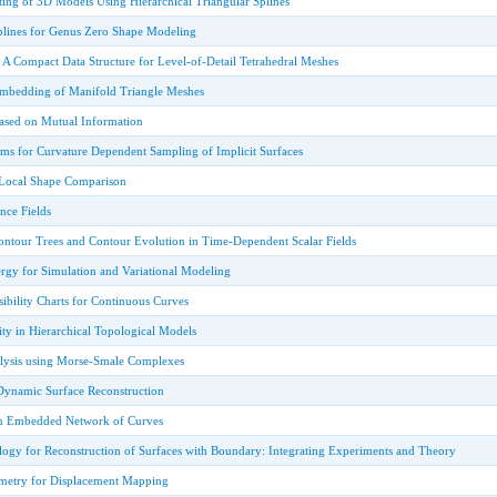
ting of 3D Models Using Hierarchical Triangular Splines
Splines for Genus Zero Shape Modeling
 A Compact Data Structure for Level-of-Detail Tetrahedral Meshes
 Embedding of Manifold Triangle Meshes
ased on Mutual Information
ems for Curvature Dependent Sampling of Implicit Surfaces
 Local Shape Comparison
nce Fields
tour Trees and Contour Evolution in Time-Dependent Scalar Fields
rgy for Simulation and Variational Modeling
ibility Charts for Continuous Curves
ty in Hierarchical Topological Models
lysis using Morse-Smale Complexes
Dynamic Surface Reconstruction
an Embedded Network of Curves
ogy for Reconstruction of Surfaces with Boundary: Integrating Experiments and Theory
metry for Displacement Mapping