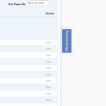
Sort Papers By
Status
claim
claim
claim
claim
claim
claim
claim
claim
claim
claim