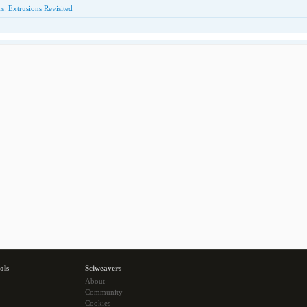
: Extrusions Revisited
ols
Sciweavers
About
Community
Cookies