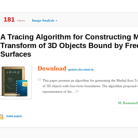
181
views
Image Analysis
»
A Tracing Algorithm for Constructing M
Transform of 3D Objects Bound by Fr
Surfaces
Download
eprints.iisc.ernet.in
This paper presents an algorithm for generating the Medial Axis
of 3D objects with free-form boundaries. The algorithm proposed u
representation of the...
M. Ramanath
claim paper