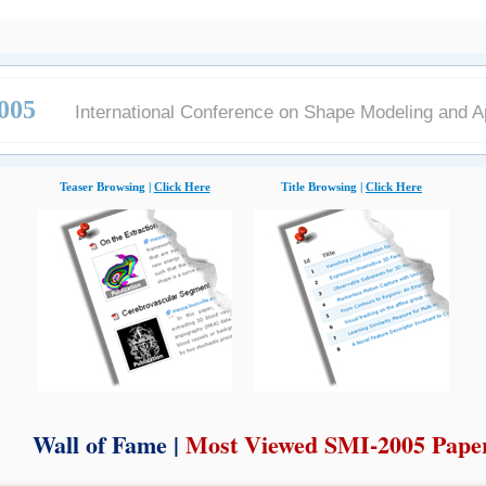
005
International Conference on Shape Modeling and A
Teaser Browsing |
Click Here
Title Browsing |
Click Here
Wall of Fame |
Most Viewed SMI-2005 Pape