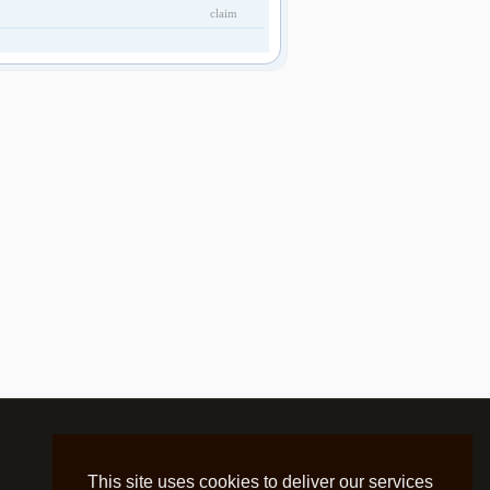
claim
This site uses cookies to deliver our services