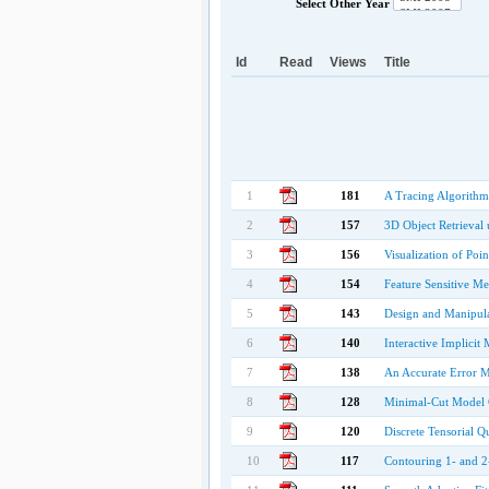
Select Other Year
Id
Read
Views
Title
1
181
A Tracing Algorithm
2
157
3D Object Retrieval
3
156
Visualization of Poi
4
154
Feature Sensitive M
5
143
Design and Manipula
6
140
Interactive Implicit
7
138
An Accurate Error M
8
128
Minimal-Cut Model 
9
120
Discrete Tensorial 
10
117
Contouring 1- and 2