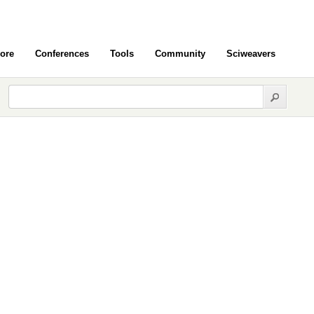
ore
Conferences
Tools
Community
Sciweavers