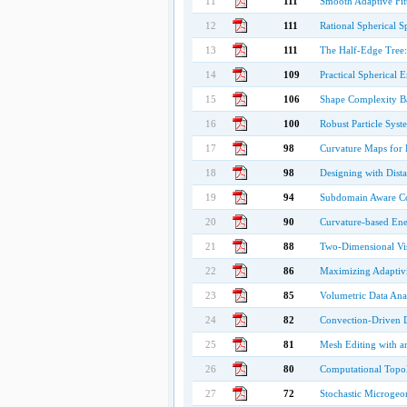
11
111
Smooth Adaptive Fit
12
111
Rational Spherical 
13
111
The Half-Edge Tree:
14
109
Practical Spherical
15
106
Shape Complexity B
16
100
Robust Particle Syst
17
98
Curvature Maps for
18
98
Designing with Dista
19
94
Subdomain Aware Con
20
90
Curvature-based Ene
21
88
Two-Dimensional Vis
22
86
Maximizing Adaptivi
23
85
Volumetric Data Ana
24
82
Convection-Driven 
25
81
Mesh Editing with 
26
80
Computational Topol
27
72
Stochastic Microgeo