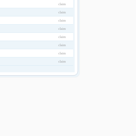
claim
claim
claim
claim
claim
claim
claim
claim