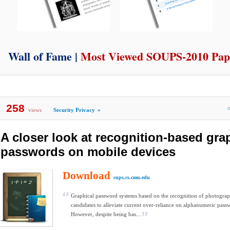
Wall of Fame |
Most Viewed SOUPS-2010 Pap
258
views
Security Privacy
»
A closer look at recognition-based gra
passwords on mobile devices
Download
cups.cs.cmu.edu
Graphical password systems based on the recognition of photograp
candidates to alleviate current over-reliance on alphanumeric pass
However, despite being bas...