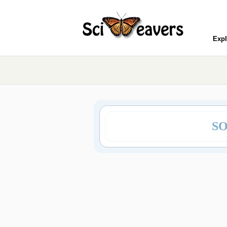
Expl
SO