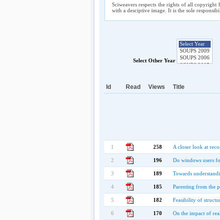
Sciweavers respects the rights of all copyright 
with a desciptive image. It is the sole responsib
Select Other Year
Id
Read
Views
Title
1
258
A closer look at rec
2
196
Do windows users foll
3
189
Towards understandi
4
185
Parenting from the p
5
182
Feasibility of struct
6
170
On the impact of rea