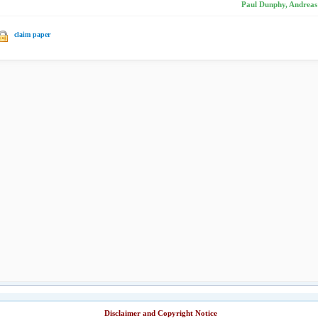
Paul Dunphy, Andreas 
claim paper
Disclaimer and Copyright Notice