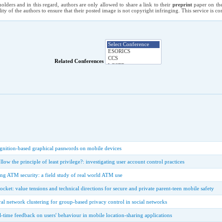
holders and in this regard, authors are only allowed to share a link to their
preprint
paper on the
ility of the authors to ensure that their posted image is not copyright infringing. This service is 
Related Conferences
ognition-based graphical passwords on mobile devices
ow the principle of least privilege?: investigating user account control practices
ng ATM security: a field study of real world ATM use
ocket: value tensions and technical directions for secure and private parent-teen mobile safety
ural network clustering for group-based privacy control in social networks
l-time feedback on users' behaviour in mobile location-sharing applications