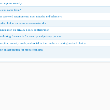
 computer security
olicies come from?
r password requirements: user attitudes and behaviors
urity choices on home wireless networks
 navigation on privacy policy configuration
authoring framework for security and privacy policies
rception, security needs, and social factors on device pairing method choices
ost authentication for mobile banking