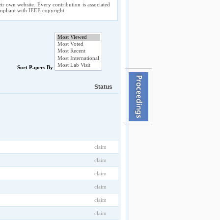
ir own website. Every contribution is associated
compliant with IEEE copyright.
Sort Papers By
Status
claim
claim
claim
claim
claim
claim