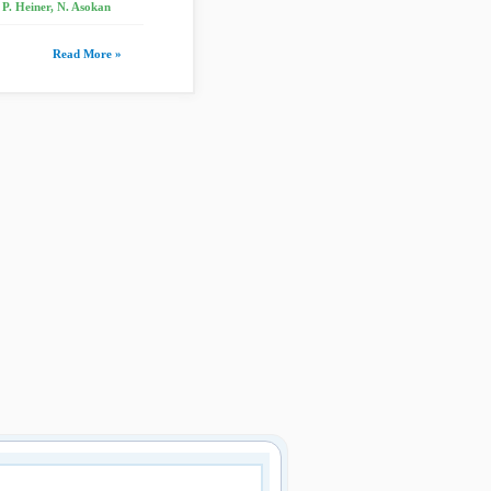
P. Heiner, N. Asokan
Read More »