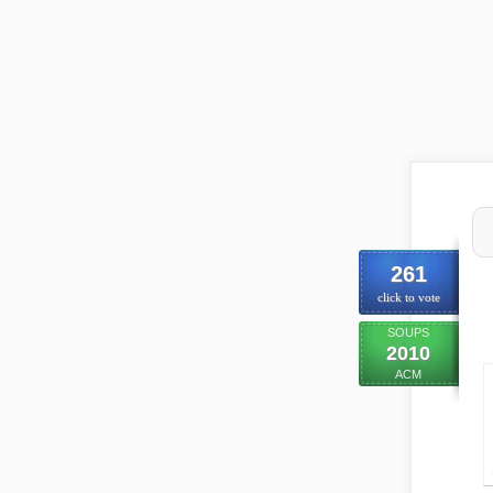
261
click to vote
SOUPS
2010
ACM