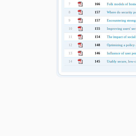
7
166
Folk models of home
8
157
Where do security p
9
157
Encountering stronge
10
155
Improving users' sec
11
154
The impact of social
12
148
Optimizing a policy 
13
146
Influence of user pe
14
145
Usably secure, low-c