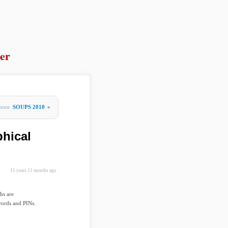
er
more
SOUPS 2010
»
phical
15 years 12 months ago
hs are
words and PINs.