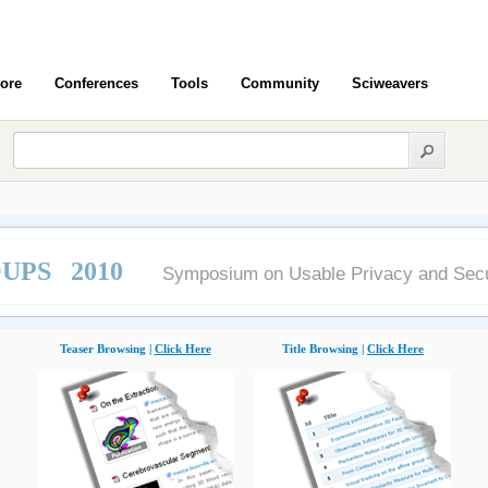
ore
Conferences
Tools
Community
Sciweavers
UPS 2010
Symposium on Usable Privacy and Secu
Teaser Browsing |
Click Here
Title Browsing |
Click Here