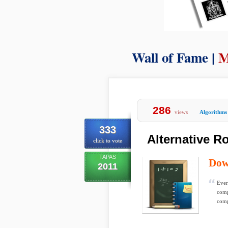
Wall of Fame |
M
286
views
Algorithms
333
Alternative R
click to vote
TAPAS
Dow
2011
Ever
comp
comp