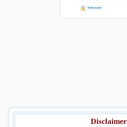
claim paper
Disclaimer