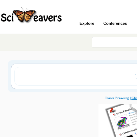
Explore
Conferences
Teaser Browsing |
Cli