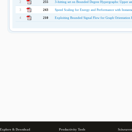
2
255
3-hitting set on Bounded Degree Hypergraphs: Upper a
3
243
Speed Scaling for Energy and Performance with Instanta
4
210
Exploiting Bounded Signal Flow for Graph Orientation B
Explore & Download
Productivity Tools
Sciweaver