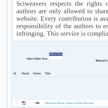
Sciweavers respects the rights 
authors are only allowed to shar
website. Every contribution is ass
responsibility of the authors to e
infringing. This service is compl
Select Other Year
Related C
Id
Read
Views
Title
1
286
Alternative Route Graphs in Road Networks