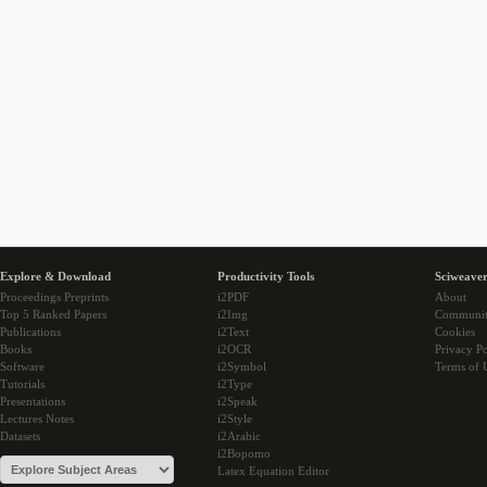
Explore & Download
Productivity Tools
Sciweaver
Proceedings Preprints
i2PDF
About
Top 5 Ranked Papers
i2Img
Communi
Publications
i2Text
Cookies
Books
i2OCR
Privacy Po
Software
i2Symbol
Terms of 
Tutorials
i2Type
Presentations
i2Speak
Lectures Notes
i2Style
Datasets
i2Arabic
i2Bopomo
Latex Equation Editor