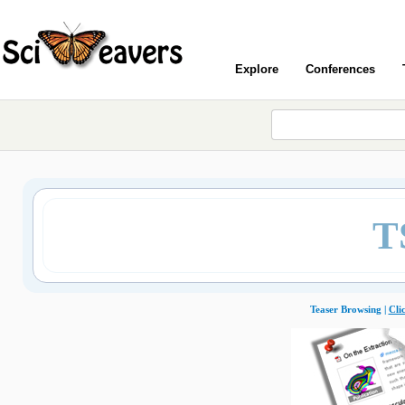
Explore
Conferences
T
Teaser Browsing |
Cli