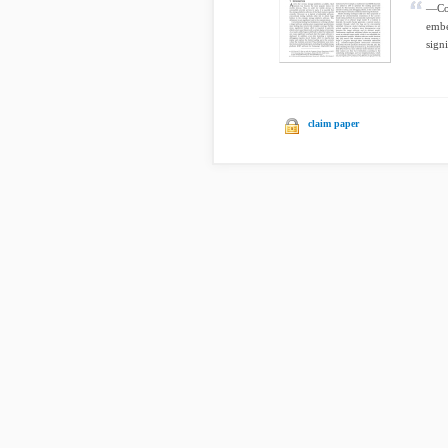
—Con
embe
sign
claim paper