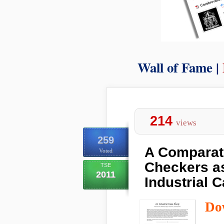
Wall of Fame |
214
views
259
A Comparati
Voted
Checkers as
TSE
2011
Industrial 
Do