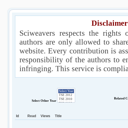
Disclaimer
Sciweavers respects the rights 
authors are only allowed to shar
website. Every contribution is ass
responsibility of the authors to e
infringing. This service is compl
Related C
Select Other Year
Id
Read
Views
Title