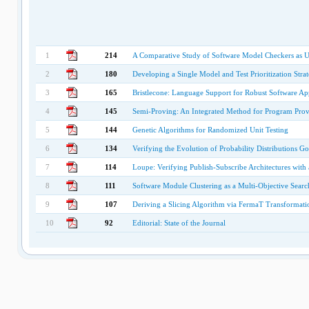
1
214
A Comparative Study of Software Model Checkers as Uni
2
180
Developing a Single Model and Test Prioritization Stra
3
165
Bristlecone: Language Support for Robust Software App
4
145
Semi-Proving: An Integrated Method for Program Prov
5
144
Genetic Algorithms for Randomized Unit Testing
6
134
Verifying the Evolution of Probability Distributions
7
114
Loupe: Verifying Publish-Subscribe Architectures with
8
111
Software Module Clustering as a Multi-Objective Sear
9
107
Deriving a Slicing Algorithm via FermaT Transformati
10
92
Editorial: State of the Journal