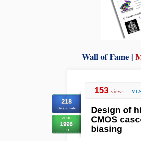
Wall of Fame |
M
153
views
VLS
218
Design of h
click to vote
CMOS casco
VLSID
1996
biasing
IEEE