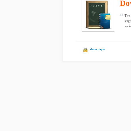
Do
The 
stag
varia
claim paper