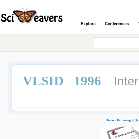
Explore
Conferences
VLSID 1996
Inte
Teaser Browsing |
Cli