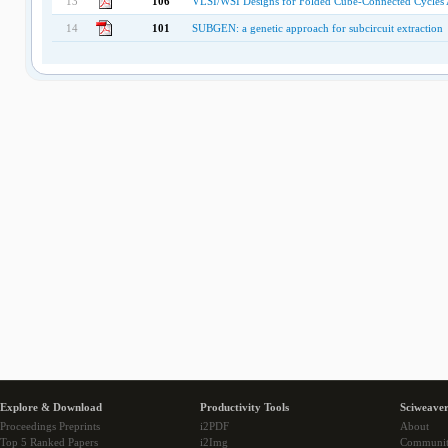
13
106
VLSI/WSI Designs for Folded Cube-Connected Cycles A
14
101
SUBGEN: a genetic approach for subcircuit extraction
Explore & Download
Productivity Tools
Sciweaver
Proceedings Preprints
i2PDF
About
Top 5 Ranked Papers
i2Img
Communi