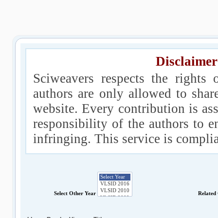
Disclaimer
Sciweavers respects the rights 
authors are only allowed to shar
website. Every contribution is ass
responsibility of the authors to e
infringing. This service is compl
Select Other Year
Related