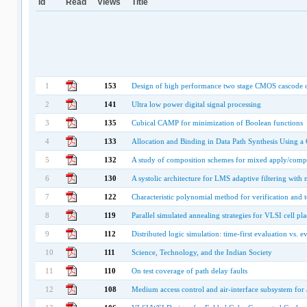
Id
Read
Views
Title
1
153
Design of high performance two stage CMOS cascode o
2
141
Ultra low power digital signal processing
3
135
Cubical CAMP for minimization of Boolean functions
4
133
Allocation and Binding in Data Path Synthesis Using a
5
132
A study of composition schemes for mixed apply/com
6
130
A systolic architecture for LMS adaptive filtering with
7
122
Characteristic polynomial method for verification and t
8
119
Parallel simulated annealing strategies for VLSI cell pl
9
112
Distributed logic simulation: time-first evaluation vs. 
10
111
Science, Technology, and the Indian Society
11
110
On test coverage of path delay faults
12
108
Medium access control and air-interface subsystem for