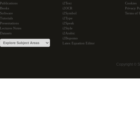
Publications
i2Text
Cookies
Books
i2OCR
Privacy Po
Software
i2Symbol
Terms of 
Tutorials
i2Type
Presentations
i2Speak
Lectures Notes
i2Style
Datasets
i2Arabic
i2Bopomo
Latex Equation Editor
Copyright © 