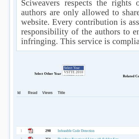
Sciweavers respects the rights 
authors are only allowed to shar
website. Every contribution is ass
responsibility of the authors to e
infringing. This service is compl
Select Other Year
Related C
Id
Read
Views
Title
1
298
Infeasible Code Detection