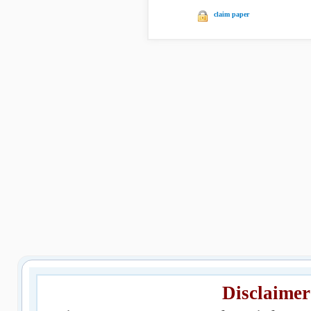
claim paper
Disclaimer