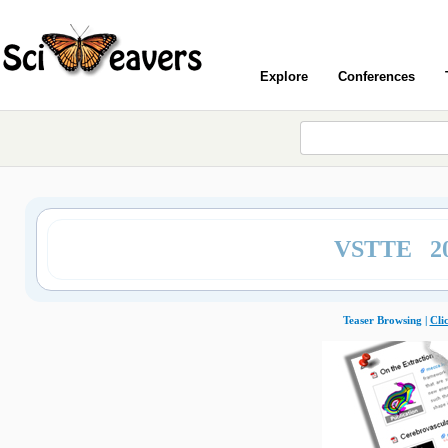
Explore
Conferences
VSTTE 2
Teaser Browsing |
Cli