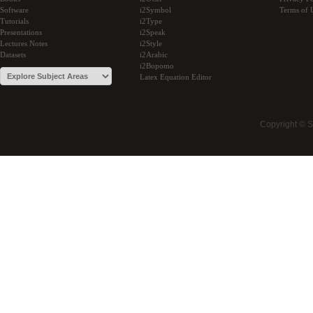
Software
i2Symbol
Terms of 
Tutorials
i2Type
Presentations
i2Speak
Lectures Notes
i2Style
Datasets
i2Arabic
i2Bopomo
Latex Equation Editor
Copyright © 