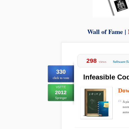
Wall of Fame |
298
views
Software E
330
Infeasible Co
click to vote
VSTTE
Dow
2012
Springer
A pi
norm
auto