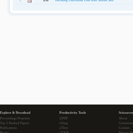
2
251
Deciding Functional Lists with Sublist Sets
Explore & Download
Productivity Tools
Sciweaver
Proceedings Preprints
i2PDF
About
Top 5 Ranked Papers
i2Img
Communi
Publications
i2Text
Cookies
Books
i2OCR
Privacy Po