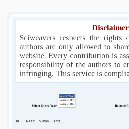
Disclaimer
Sciweavers respects the rights 
authors are only allowed to shar
website. Every contribution is ass
responsibility of the authors to e
infringing. This service is compl
Select Other Year
Related C
Id
Read
Views
Title