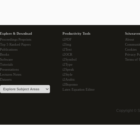
Explore & Download
Productivity Tools
Sciweaver
Proceedings Preprints
i2PDF
About
Top 5 Ranked Papers
i2Img
Communi
Publications
i2Text
Cookies
Books
i2OCR
Privacy Po
Software
i2Symbol
Terms of 
Tutorials
i2Type
Presentations
i2Speak
Lectures Notes
i2Style
Datasets
i2Arabic
i2Bopomo
Latex Equation Editor
Copyright © 