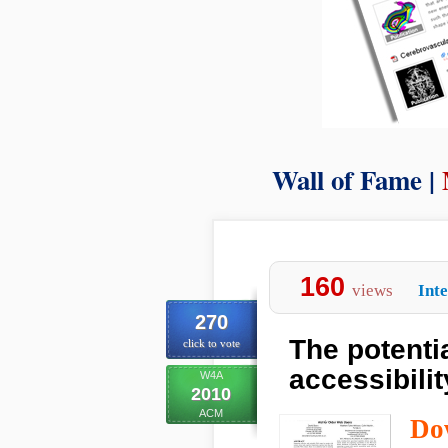
Wall of Fame |
160
views
Int
270
The potentia
click to vote
accessibilit
W4A
2010
ACM
Do