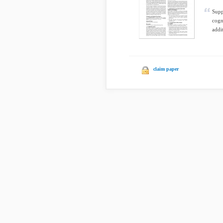
Supp
cogn
addit
claim paper