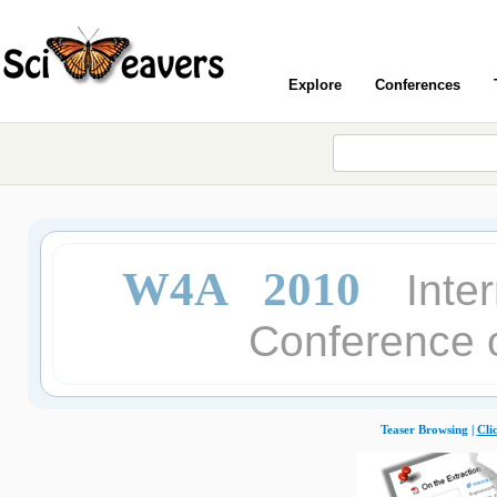
Explore
Conferences
W4A 2010
Inte
Conference o
Teaser Browsing |
Cli