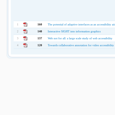
1
160
The potential of adaptive interfaces as an accessibility a
2
140
Interactive SIGHT into information graphics
3
137
Web not for all: a large scale study of web accessibility
4
120
Towards collaborative annotation for video accessibility