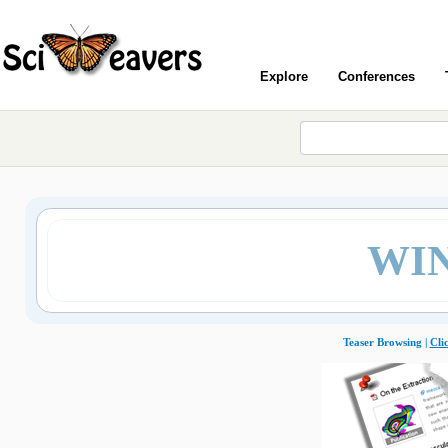
Explore
Conferences
WIN
Teaser Browsing |
Cli