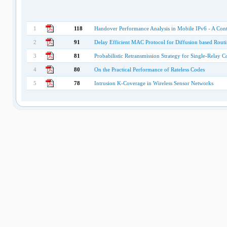
1
118
Handover Performance Analysis in Mobile IPv6 - A Cont
2
91
Delay Efficient MAC Protocol for Diffusion based Routi
3
81
Probabilistic Retransmission Strategy for Single-Relay 
4
80
On the Practical Performance of Rateless Codes
5
78
Intrusion K-Coverage in Wireless Sensor Networks