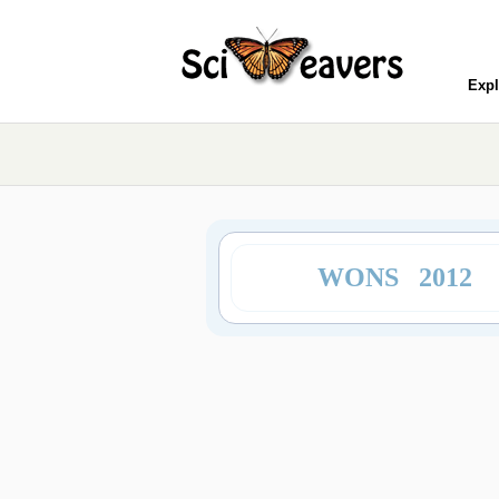
Expl
WONS 2012