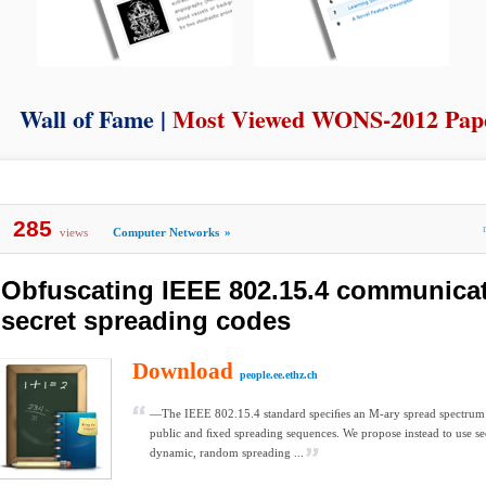
Wall of Fame |
Most Viewed WONS-2012 Pap
285
views
Computer Networks
»
Obfuscating IEEE 802.15.4 communica
secret spreading codes
Download
people.ee.ethz.ch
—The IEEE 802.15.4 standard speciﬁes an M-ary spread spectrum
public and ﬁxed spreading sequences. We propose instead to use se
dynamic, random spreading ...