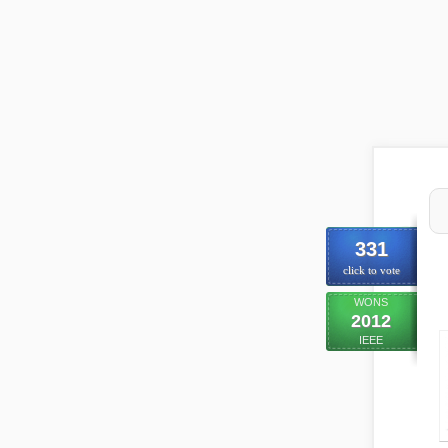
331
click to vote
WONS
2012
IEEE