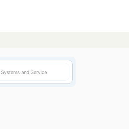
k Systems and Service