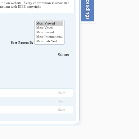
ir own website. Every contribution is associated
compliant with IEEE copyright.
Sort Papers By
Status
claim
claim
claim