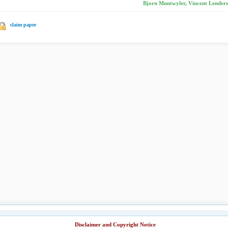
Bjorn Muntwyler, Vincent Lenders,
claim paper
Disclaimer and Copyright Notice