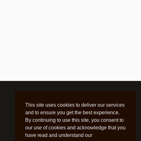
This site uses cookies to deliver our services
and to ensure you get the best experience.
By continuing to use this site, you consent to
our use of cookies and acknowledge that you
have read and understand our