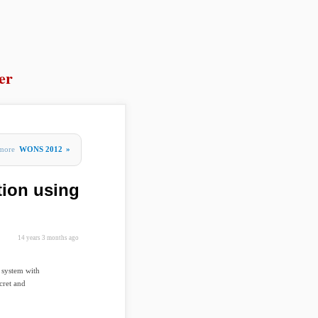
er
more
WONS 2012
»
tion using
14 years 3 months ago
 system with
cret and