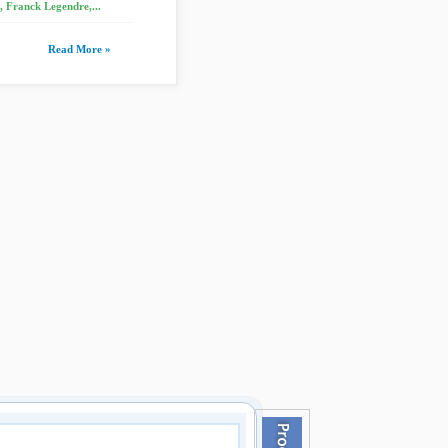
 Franck Legendre,...
Read More »