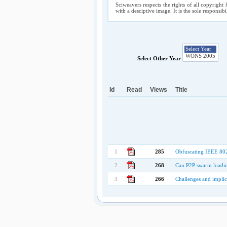
Sciweavers respects the rights of all copyright 
with a desciptive image. It is the sole responsib
Select Other Year
Id
Read
Views
Title
1
285
Obfuscating IEEE 802
2
268
Can P2P swarm loadin
3
266
Challenges and implic