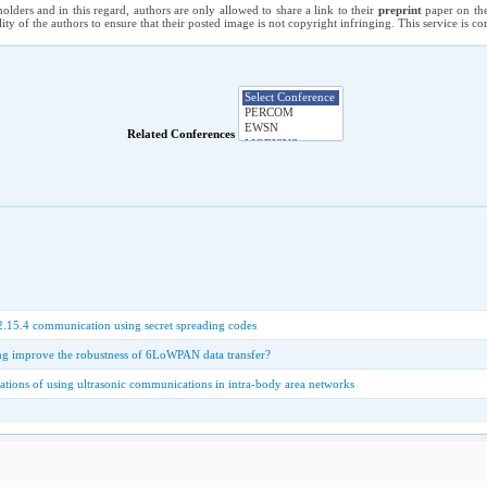
holders and in this regard, authors are only allowed to share a link to their
preprint
paper on the
ility of the authors to ensure that their posted image is not copyright infringing. This service is 
Related Conferences
.15.4 communication using secret spreading codes
g improve the robustness of 6LoWPAN data transfer?
ations of using ultrasonic communications in intra-body area networks