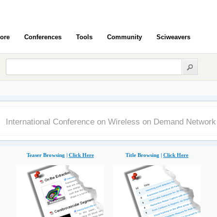
ore
Conferences
Tools
Community
Sciweavers
International Conference on Wireless on Demand Networ
Teaser Browsing |
Click Here
Title Browsing |
Click Here