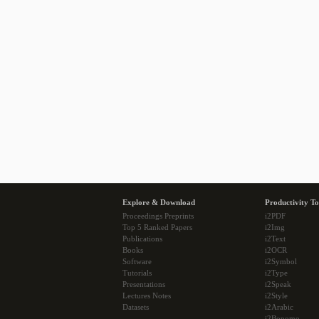
Explore & Download
Productivity To
Proceedings Preprints
i2PDF
Top 5 Ranked Papers
i2Img
Publications
i2Text
Books
i2OCR
Software
i2Symbol
Tutorials
i2Type
Presentations
i2Speak
Lectures Notes
i2Style
Datasets
i2Arabic
i2Bopomo