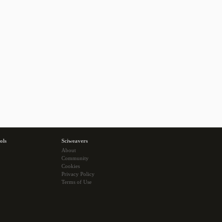
ols
Sciweavers
About
Community
Cookies
Privacy Policy
Terms of Use