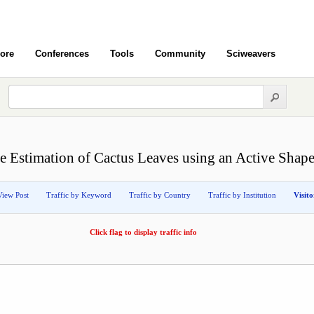
ore
Conferences
Tools
Community
Sciweavers
e Estimation of Cactus Leaves using an Active Shap
View Post
Traffic by Keyword
Traffic by Country
Traffic by Institution
Visit
Click flag to display traffic info