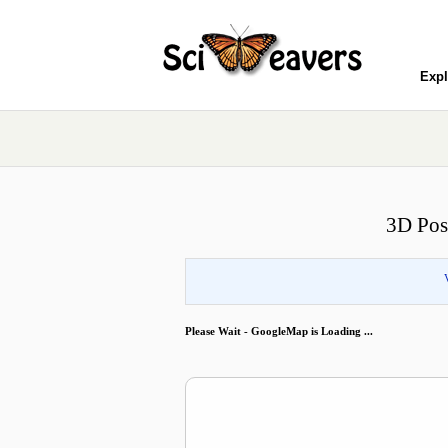
Expl
3D Pos
Please Wait - GoogleMap is Loading ...