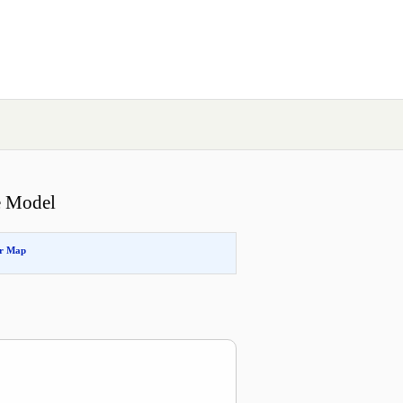
e Model
or Map