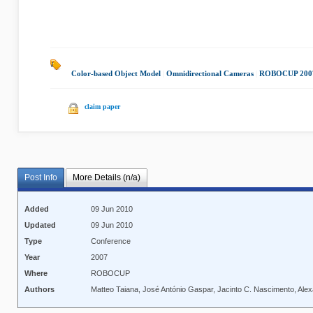
Color-based Object Model
|
Omnidirectional Cameras
|
ROBOCUP 200
claim paper
Post Info
More Details (n/a)
Added
09 Jun 2010
Updated
09 Jun 2010
Type
Conference
Year
2007
Where
ROBOCUP
Authors
Matteo Taiana, José António Gaspar, Jacinto C. Nascimento, Ale