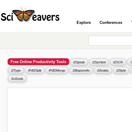
Explore
Conferences
Free Online Productivity Tools
i2Speak
i2Symbol
i2OCR
i2Type
iPdf2Split
iPdf2Merge
i2Bopomofo
i2Arabic
i2Style
Sci2ools