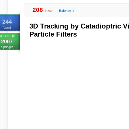
208
views
Robotics
»
244
3D Tracking by Catadioptric V
Voted
Particle Filters
ROBOCUP
2007
Springer