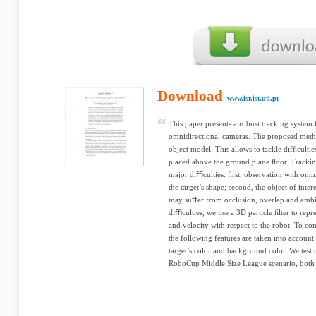
Download
www.isr.ist.utl.pt
This paper presents a robust tracking syste
omnidirectional cameras. The proposed meth
object model. This allows to tackle difﬁcultie
placed above the ground plane ﬂoor. Trackin
major diﬃculties: ﬁrst, observation with omn
the target’s shape; second, the object of int
may suﬀer from occlusion, overlap and ambi
diﬃculties, we use a 3D particle ﬁlter to repre
and velocity with respect to the robot. To co
the following features are taken into account
target’s color and background color. We test 
RoboCup Middle Size League scenario, both w