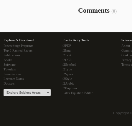
Comments
(0)
Explore & Download
Productivity Tools
Sciwea
Proceedings Preprints
i2PDF
About
Top 5 Ranked Papers
i2Img
Commu
Publications
i2Text
Cookie
Books
i2OCR
Privacy
Software
i2Symbol
Terms o
Tutorials
i2Type
Presentations
i2Speak
Lectures Notes
i2Style
Datasets
i2Arabic
i2Bopomo
Latex Equation Editor
Copyright 