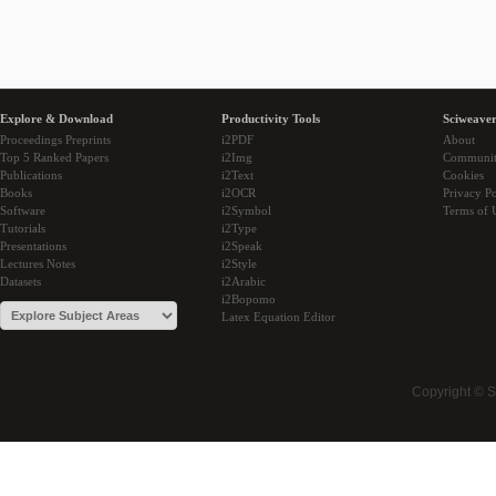
Explore & Download
Productivity Tools
Sciweaver
Proceedings Preprints
i2PDF
About
Top 5 Ranked Papers
i2Img
Communi
Publications
i2Text
Cookies
Books
i2OCR
Privacy Po
Software
i2Symbol
Terms of 
Tutorials
i2Type
Presentations
i2Speak
Lectures Notes
i2Style
Datasets
i2Arabic
i2Bopomo
Latex Equation Editor
Copyright © 