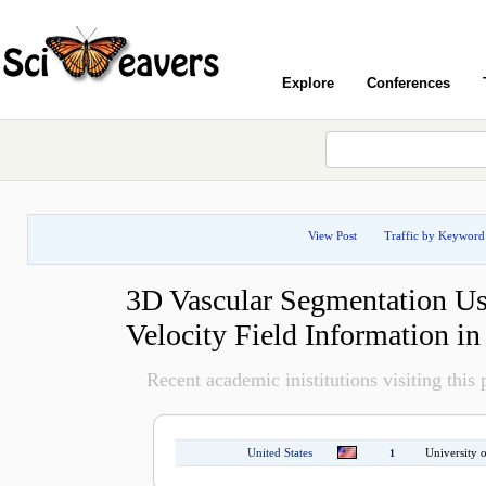
Explore
Conferences
View Post
Traffic by Keyword
3D Vascular Segmentation Us
Velocity Field Information 
Recent academic inistitutions visiting this p
United States
University o
1