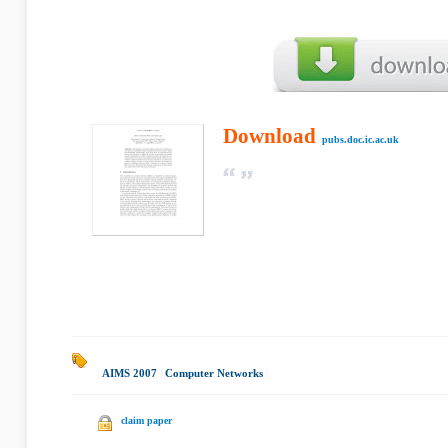
Download
pubs.doc.ic.ac.uk
AIMS 2007
|
Computer Networks
|
claim paper