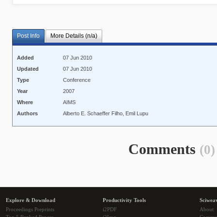
Post Info
More Details (n/a)
Added
07 Jun 2010
Updated
07 Jun 2010
Type
Conference
Year
2007
Where
AIMS
Authors
Alberto E. Schaeffer Filho, Emil Lupu
Comments
(0)
Explore & Download
Productivity Tools
Sciwea
Proceedings Preprints
i2PDF
About