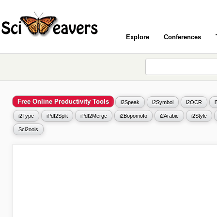
Explore
Conferences
Free Online Productivity Tools
i2Speak
i2Symbol
i2OCR
i2Type
iPdf2Split
iPdf2Merge
i2Bopomofo
i2Arabic
i2Style
Sci2ools