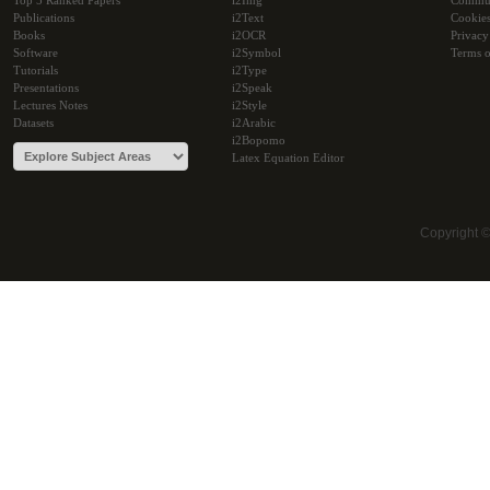
Top 5 Ranked Papers
i2Img
Commu
Publications
i2Text
Cookie
Books
i2OCR
Privacy
Software
i2Symbol
Terms o
Tutorials
i2Type
Presentations
i2Speak
Lectures Notes
i2Style
Datasets
i2Arabic
i2Bopomo
Latex Equation Editor
Copyright 