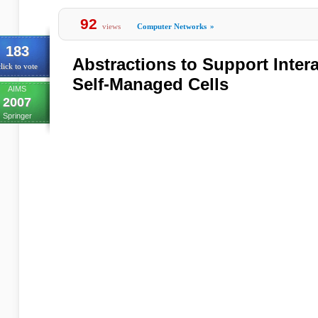
92
views
Computer Networks
»
183
Abstractions to Support Inter
lick to vote
Self-Managed Cells
AIMS
2007
Springer