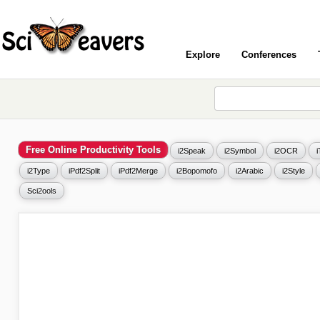
Explore
Conferences
Free Online Productivity Tools
i2Speak
i2Symbol
i2OCR
i2Type
iPdf2Split
iPdf2Merge
i2Bopomofo
i2Arabic
i2Style
Sci2ools