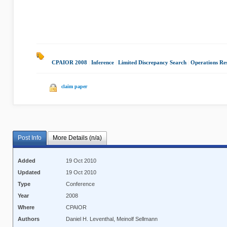
CPAIOR 2008
|
Inference
|
Limited Discrepancy Search
|
Operations Re
claim paper
Post Info
More Details (n/a)
Added
19 Oct 2010
Updated
19 Oct 2010
Type
Conference
Year
2008
Where
CPAIOR
Authors
Daniel H. Leventhal, Meinolf Sellmann