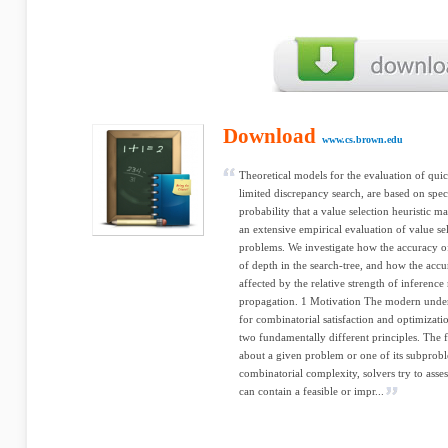
Download
www.cs.brown.edu
Theoretical models for the evaluation of quic
limited discrepancy search, are based on spec
probability that a value selection heuristic m
an extensive empirical evaluation of value se
problems. We investigate how the accuracy of 
of depth in the search-tree, and how the accur
affected by the relative strength of inferenc
propagation. 1 Motivation The modern unders
for combinatorial satisfaction and optimizat
two fundamentally different principles. The fi
about a given problem or one of its subproble
combinatorial complexity, solvers try to asses
can contain a feasible or impr...