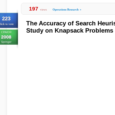
197
views
Operations Research
»
223
The Accuracy of Search Heuris
lick to vote
Study on Knapsack Problems
CPAIOR
2008
Springer