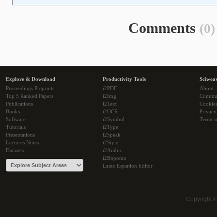
Comments
(0)
Explore & Download
Productivity Tools
Sciwea
Proceedings Preprints
i2PDF
About
Top 5 Ranked Papers
i2Img
Commu
Publications
i2Text
Cookie
Books
i2OCR
Privacy
Software
i2Symbol
Terms o
Tutorials
i2Type
Presentations
i2Speak
Lectures Notes
i2Style
Datasets
i2Arabic
i2Bopomo
Latex Equation Editor
Copyright 