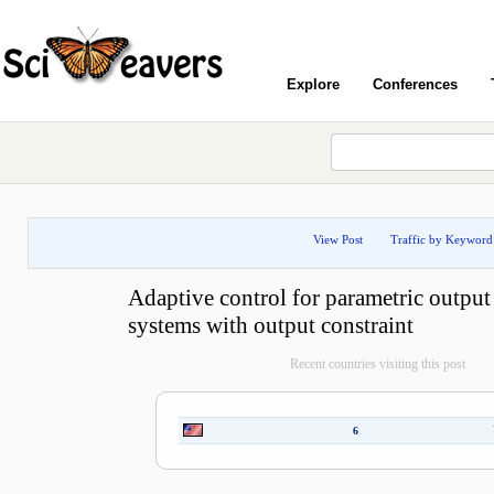
Explore
Conferences
View Post
Traffic by Keyword
Adaptive control for parametric output
systems with output constraint
Recent countries visiting this post
6