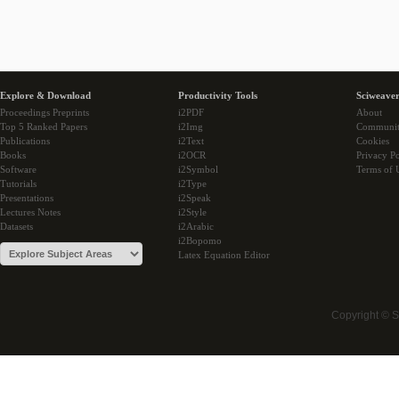
Explore & Download
Productivity Tools
Sciweaver
Proceedings Preprints
i2PDF
About
Top 5 Ranked Papers
i2Img
Communi
Publications
i2Text
Cookies
Books
i2OCR
Privacy Po
Software
i2Symbol
Terms of 
Tutorials
i2Type
Presentations
i2Speak
Lectures Notes
i2Style
Datasets
i2Arabic
i2Bopomo
Latex Equation Editor
Copyright © 