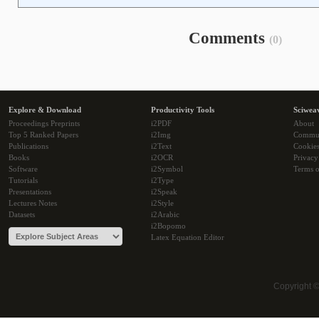
Comments
(0)
Explore & Download
Productivity Tools
Sciwea
Proceedings Preprints
i2PDF
About
Top 5 Ranked Papers
i2Img
Commu
Publications
i2Text
Cookie
Books
i2OCR
Privacy
Software
i2Symbol
Terms o
Tutorials
i2Type
Presentations
i2Speak
Lectures Notes
i2Style
Datasets
i2Arabic
i2Bopomo
Latex Equation Editor
Copyright 