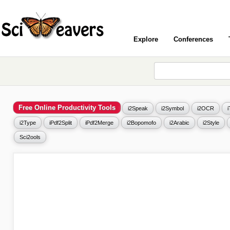
Explore
Conferences
Free Online Productivity Tools
i2Speak
i2Symbol
i2OCR
i2Type
iPdf2Split
iPdf2Merge
i2Bopomofo
i2Arabic
i2Style
Sci2ools