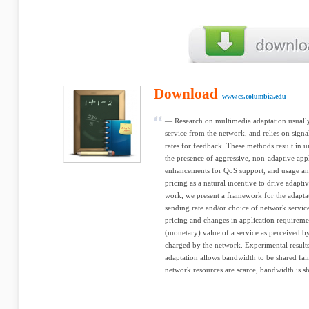
Download
www.cs.columbia.edu
— Research on multimedia adaptation usually 
service from the network, and relies on sign
rates for feedback. These methods result in un
the presence of aggressive, non-adaptive app
enhancements for QoS support, and usage an
pricing as a natural incentive to drive adapti
work, we present a framework for the adapta
sending rate and/or choice of network servi
pricing and changes in application requireme
(monetary) value of a service as perceived by 
charged by the network. Experimental result
adaptation allows bandwidth to be shared f
network resources are scarce, bandwidth is sh