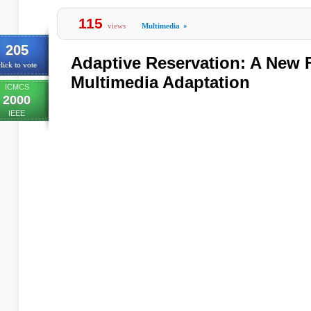
115
views
Multimedia
»
205
Adaptive Reservation: A New 
lick to vote
Multimedia Adaptation
ICMCS
2000
IEEE