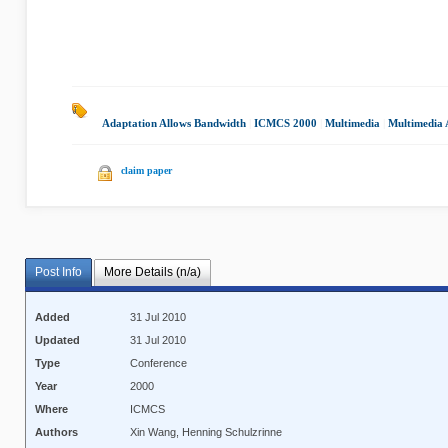
Adaptation Allows Bandwidth
|
ICMCS 2000
|
Multimedia
|
Multimedia 
claim paper
Post Info
More Details (n/a)
Added
31 Jul 2010
Updated
31 Jul 2010
Type
Conference
Year
2000
Where
ICMCS
Authors
Xin Wang, Henning Schulzrinne