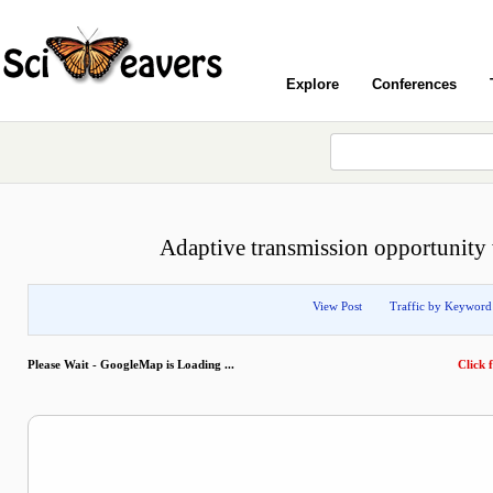
Explore
Conferences
Adaptive transmission opportunity
View Post
Traffic by Keyword
Please Wait - GoogleMap is Loading ...
Click f