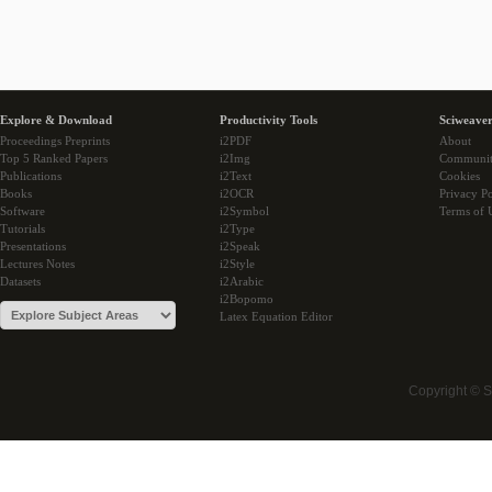
Explore & Download
Productivity Tools
Sciweaver
Proceedings Preprints
i2PDF
About
Top 5 Ranked Papers
i2Img
Communi
Publications
i2Text
Cookies
Books
i2OCR
Privacy Po
Software
i2Symbol
Terms of 
Tutorials
i2Type
Presentations
i2Speak
Lectures Notes
i2Style
Datasets
i2Arabic
i2Bopomo
Latex Equation Editor
Copyright © 