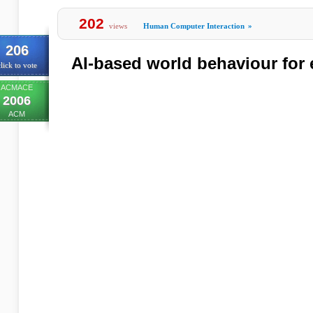
202
views
Human Computer Interaction
»
206
AI-based world behaviour for 
lick to vote
ACMACE
2006
ACM