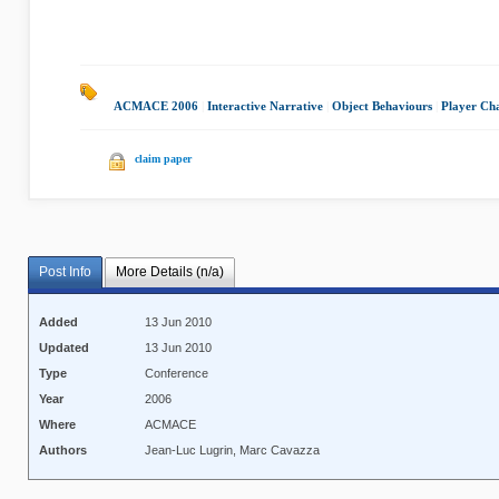
ACMACE 2006
|
Interactive Narrative
|
Object Behaviours
|
Player Ch
claim paper
Post Info
More Details (n/a)
Added
13 Jun 2010
Updated
13 Jun 2010
Type
Conference
Year
2006
Where
ACMACE
Authors
Jean-Luc Lugrin, Marc Cavazza