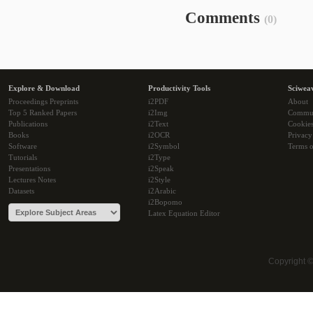
Comments
(0)
Explore & Download
Productivity Tools
Sciwea
Proceedings Preprints
i2PDF
About
Top 5 Ranked Papers
i2Img
Commu
Publications
i2Text
Cookie
Books
i2OCR
Privacy
Software
i2Symbol
Terms o
Tutorials
i2Type
Presentations
i2Speak
Lectures Notes
i2Style
Datasets
i2Arabic
i2Bopomo
Latex Equation Editor
Copyright 