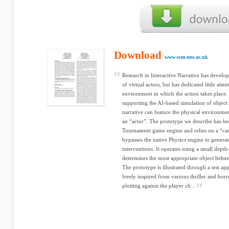
Download
www-scm.tees.ac.uk
Research in Interactive Narrative has devel
of virtual actors, but has dedicated little att
environment in which the action takes place.
supporting the AI-based simulation of object 
narrative can feature the physical environmen
an “actor”. The prototype we describe has b
Tournament game engine and relies on a “cau
bypasses the native Physics engine to generat
interventions. It operates using a small dep
determines the most appropriate object behav
The prototype is illustrated through a test ap
freely inspired from various thriller and horr
plotting against the player ch...