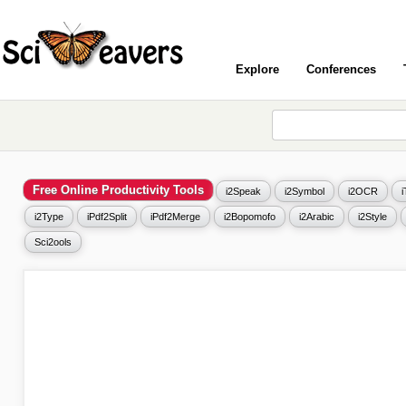
Explore
Conferences
Free Online Productivity Tools
i2Speak
i2Symbol
i2OCR
i2Type
iPdf2Split
iPdf2Merge
i2Bopomofo
i2Arabic
i2Style
Sci2ools