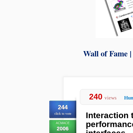
Wall of Fame 
240
views
Hum
244
Interaction
click to vote
performance
ACMACE
2006