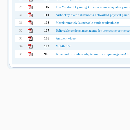
29
115
The VoodooIO gaming kit: a real-time adaptable gamin
30
114
Airhockey over a distance: a networked physical game t
31
108
Morel: remotely launchable outdoor playthings
32
107
Believable performance agents for interactive conversa
33
106
Ambient video
34
103
Mobile TV
35
96
A method for online adaptation of computer-game AI r