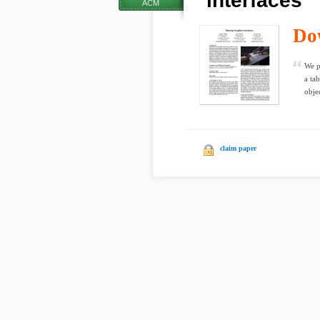
interfaces
ACM
Do
We p
a ta
objec
claim paper