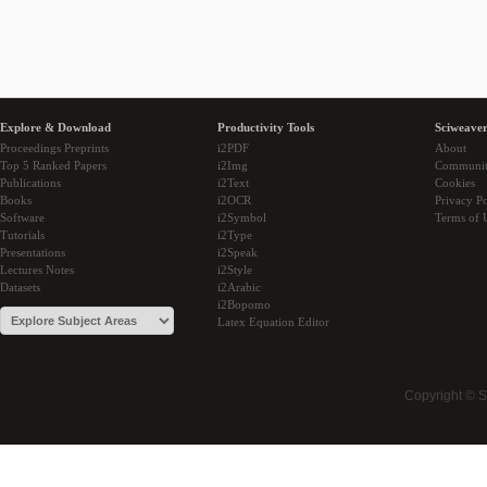
Explore & Download
Productivity Tools
Sciweaver
Proceedings Preprints
i2PDF
About
Top 5 Ranked Papers
i2Img
Communi
Publications
i2Text
Cookies
Books
i2OCR
Privacy Po
Software
i2Symbol
Terms of 
Tutorials
i2Type
Presentations
i2Speak
Lectures Notes
i2Style
Datasets
i2Arabic
i2Bopomo
Latex Equation Editor
Copyright © 