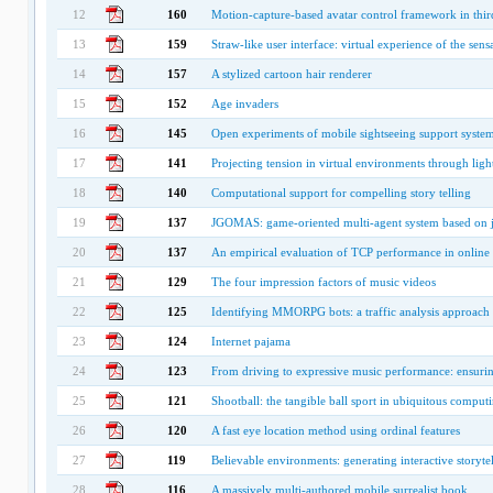
12
160
Motion-capture-based avatar control framework in thir
13
159
Straw-like user interface: virtual experience of the sens
14
157
A stylized cartoon hair renderer
15
152
Age invaders
16
145
Open experiments of mobile sightseeing support system
17
141
Projecting tension in virtual environments through ligh
18
140
Computational support for compelling story telling
19
137
JGOMAS: game-oriented multi-agent system based on 
20
137
An empirical evaluation of TCP performance in online
21
129
The four impression factors of music videos
22
125
Identifying MMORPG bots: a traffic analysis approach
23
124
Internet pajama
24
123
From driving to expressive music performance: ensur
25
121
Shootball: the tangible ball sport in ubiquitous comput
26
120
A fast eye location method using ordinal features
27
119
Believable environments: generating interactive storyte
28
116
A massively multi-authored mobile surrealist book