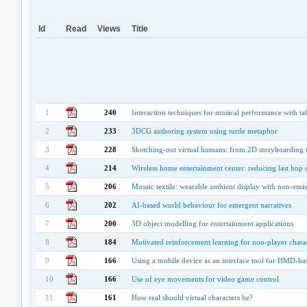
Id
Read
Views
Title
1
240
Interaction techniques for musical performance with tab
2
233
3DCG authoring system using turtle metaphor
3
228
Sketching-out virtual humans: from 2D storyboarding 
4
214
Wireless home entertainment center: reducing last hop d
5
206
Mosaic textile: wearable ambient display with non-emi
6
202
AI-based world behaviour for emergent narratives
7
200
3D object modelling for entertainment applications
8
184
Motivated reinforcement learning for non-player chara
9
166
Using a mobile device as an interface tool for HMD-ba
10
166
Use of eye movements for video game control
11
161
How real should virtual characters be?