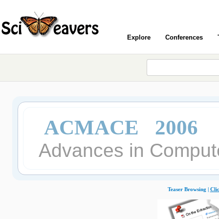
Explore
Conferences
ACMACE 2006
Advances in Compute
Teaser Browsing |
Cli