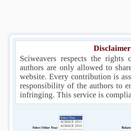
Disclaimer
Sciweavers respects the rights 
authors are only allowed to shar
website. Every contribution is ass
responsibility of the authors to e
infringing. This service is compl
Select Other Year
Relat