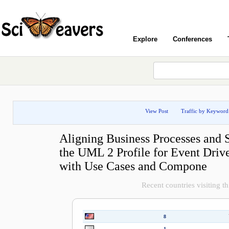
Explore
Conferences
View Post
Traffic by Keyword
Aligning Business Processes and 
the UML 2 Profile for Event Driv
with Use Cases and Compone
Recent countries visiting th
8
1