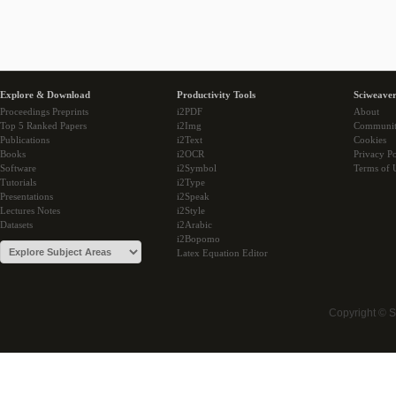
Explore & Download
Productivity Tools
Sciweaver
Proceedings Preprints
i2PDF
About
Top 5 Ranked Papers
i2Img
Communi
Publications
i2Text
Cookies
Books
i2OCR
Privacy Po
Software
i2Symbol
Terms of 
Tutorials
i2Type
Presentations
i2Speak
Lectures Notes
i2Style
Datasets
i2Arabic
i2Bopomo
Latex Equation Editor
Copyright © 