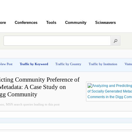
ore
Conferences
Tools
Community
Sciweavers
View Post
Traffic by Keyword
Traffic by Country
Traffic by Institution
Visit
icting Community Preference of
Metadata: A Case Study on
igg Community
oo, MSN search queries leading to this post