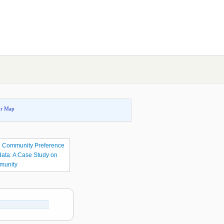
or Map