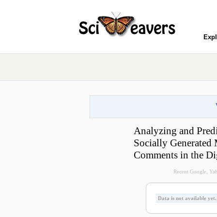
Expl
Analyzing and Pred
Socially Generated 
Comments in the D
Recent Google, Yah
Data is not available yet.