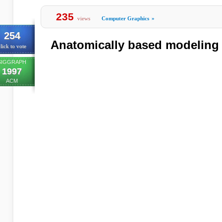
235
views
Computer Graphics
»
254
Anatomically based modeling
lick to vote
SIGGRAPH
1997
ACM