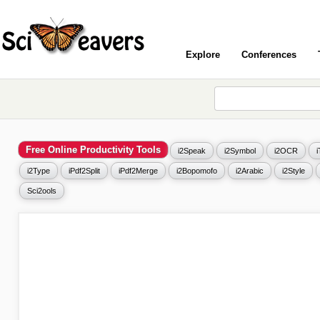
Explore
Conferences
Free Online Productivity Tools
i2Speak
i2Symbol
i2OCR
i2Type
iPdf2Split
iPdf2Merge
i2Bopomofo
i2Arabic
i2Style
Sci2ools