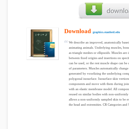
Download
graphics.stanford.edu
We describe an improved, anatomically base
animating animals. Underlying muscles, bone
as triangle meshes or ellipsoids. Muscles are
between ﬁxed origins and insertions on speci
can be used, or the rest muscle shape can be 
of parameters. Muscles automatically change 
generated by voxelizing the underlying compo
polygonal isosurface. Isosurface skin vertice
components and move with them during joint 
with an elastic membrane model. All compon
reused on similar bodies with non-uniformly 
allows a non-uniformly sampled skin to be ex
the head and extremities. CR Categories and S