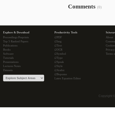
Comments
(0)
Explore & Download
Productivity Tools
Sciwea
Proceedings Preprints
i2PDF
About
Top 5 Ranked Papers
i2Img
Commu
Publications
i2Text
Cookie
Books
i2OCR
Privacy
Software
i2Symbol
Terms o
Tutorials
i2Type
Presentations
i2Speak
Lectures Notes
i2Style
Datasets
i2Arabic
i2Bopomo
Latex Equation Editor
Copyright 