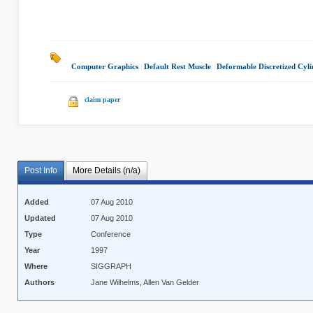
Computer Graphics
|
Default Rest Muscle
|
Deformable Discretized Cyli
claim paper
Post Info
More Details (n/a)
Added
07 Aug 2010
Updated
07 Aug 2010
Type
Conference
Year
1997
Where
SIGGRAPH
Authors
Jane Wilhelms, Allen Van Gelder