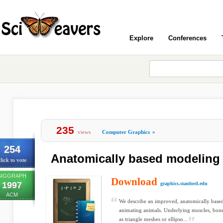
Explore
Conferences
235
views
Computer Graphics
»
254
Anatomically based modeling
lick to vote
SIGGRAPH
Download
1997
graphics.stanford.edu
ACM
We describe an improved, anatomically base
animating animals. Underlying muscles, bone
as triangle meshes or ellipso...