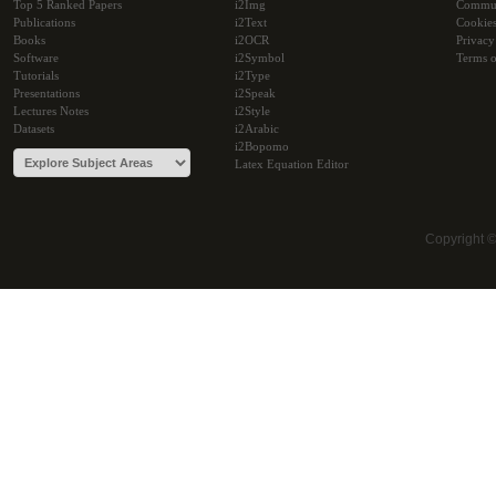
Top 5 Ranked Papers
i2Img
Commu
Publications
i2Text
Cookie
Books
i2OCR
Privacy
Software
i2Symbol
Terms o
Tutorials
i2Type
Presentations
i2Speak
Lectures Notes
i2Style
Datasets
i2Arabic
i2Bopomo
Latex Equation Editor
Copyright 