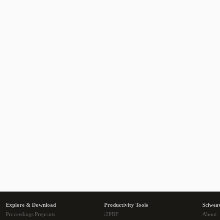
Explore & Download
Productivity Tools
Sciwea
Proceedings Preprints
i2PDF
About