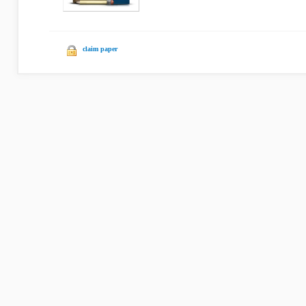
claim paper