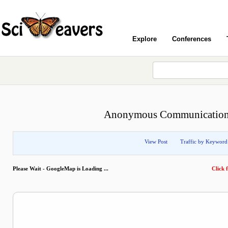
Explore
Conferences
Anonymous Communication w
View Post
Traffic by Keyword
Please Wait - GoogleMap is Loading ...
Click f