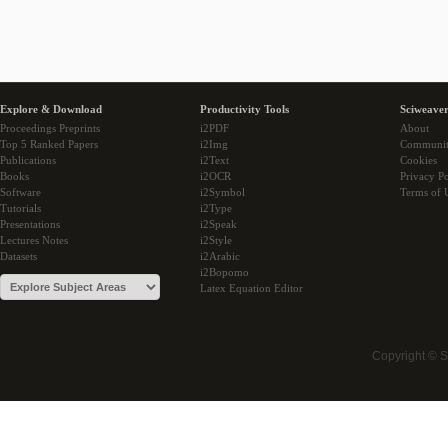
Explore & Download
Productivity Tools
Sciweaver
Proceedings Preprints
i2PDF
About
Top 5 Ranked Papers
i2Img
Communi
Publications
i2Text
Cookies
Books
i2OCR
Privacy Po
Software
i2Symbol
Terms of 
Tutorials
i2Type
Presentations
i2Speak
Lectures Notes
i2Style
Datasets
i2Arabic
i2Bopomo
Latex Equation Editor
Copyright © 