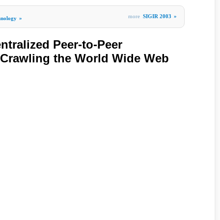
more
SIGIR 2003
»
hnology
»
ntralized Peer-to-Peer
r Crawling the World Wide Web