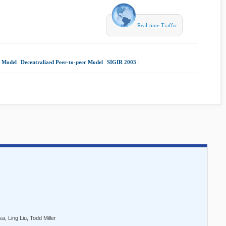
Real-time Traffic
r Model
|
Decentralized Peer-to-peer Model
|
SIGIR 2003
|
, Ling Liu, Todd Miller