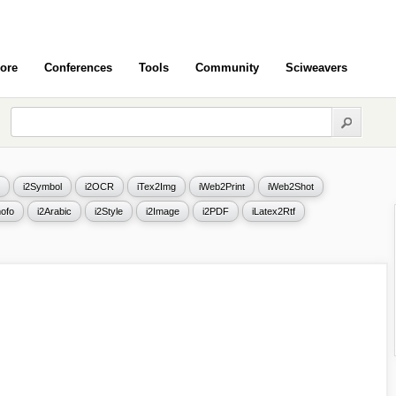
ore
Conferences
Tools
Community
Sciweavers
i2Symbol
i2OCR
iTex2Img
iWeb2Print
iWeb2Shot
ofo
i2Arabic
i2Style
i2Image
i2PDF
iLatex2Rtf