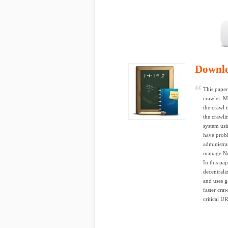
Downl
This paper
crawler. M
the crawl 
the crawli
system usi
have probl
administrat
manage Ne
In this pa
decentrali
and uses g
faster cra
critical U