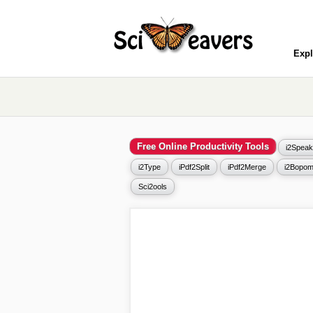
Expl
Free Online Productivity Tools
i2Speak
i2Type
iPdf2Split
iPdf2Merge
i2Bopom
Sci2ools