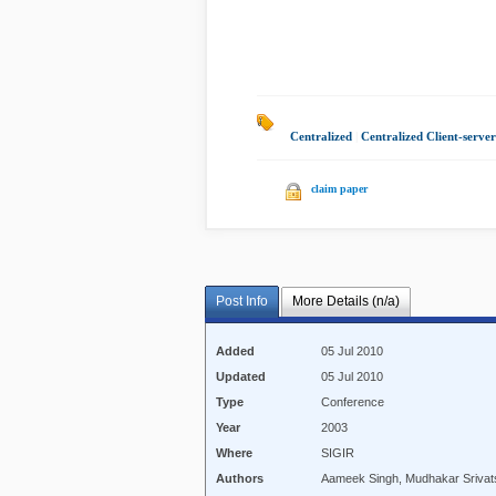
Centralized
|
Centralized Client-serve
claim paper
Post Info
More Details (n/a)
Added
05 Jul 2010
Updated
05 Jul 2010
Type
Conference
Year
2003
Where
SIGIR
Authors
Aameek Singh, Mudhakar Srivatsa