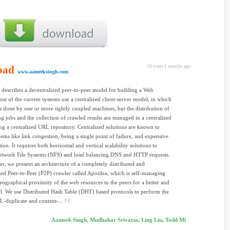
oad
16 years 1 months ago
www.aameeksingh.com
 describes a decentralized peer-to-peer model for building a Web
ost of the current systems use a centralized client-server model, in which
is done by one or more tightly coupled machines, but the distribution of
ng jobs and the collection of crawled results are managed in a centralized
ng a centralized URL repository. Centralized solutions are known to
ems like link congestion, being a single point of failure, and expensive
ion. It requires both horizontal and vertical scalability solutions to
twork File Systems (NFS) and load balancing DNS and HTTP requests.
per, we present an architecture of a completely distributed and
zed Peer-to-Peer (P2P) crawler called Apoidea, which is self-managing
eographical proximity of the web resources to the peers for a better and
wl. We use Distributed Hash Table (DHT) based protocols to perform the
RL-duplicate and content-...
Aameek Singh, Mudhakar Srivatsa, Ling Liu, Todd Mi