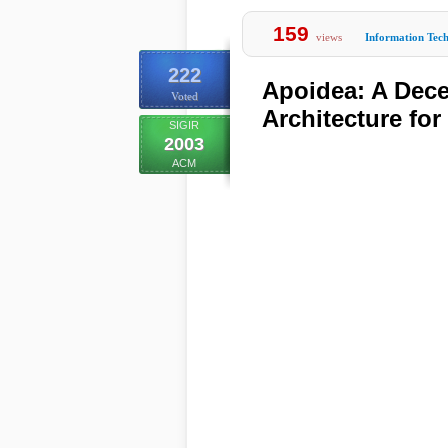
159
views
Information Tec
222
Apoidea: A Dece
Voted
Architecture fo
SIGIR
2003
ACM