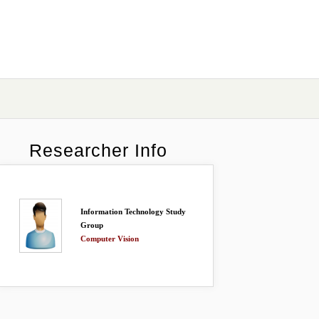
Researcher Info
Information Technology Study
Group
Computer Vision