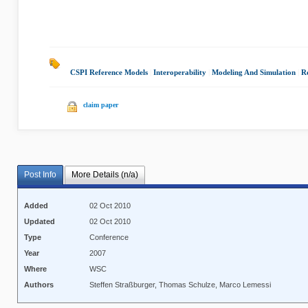
CSPI Reference Models
|
Interoperability
|
Modeling And Simulation
|
R
claim paper
Post Info
More Details (n/a)
Added
02 Oct 2010
Updated
02 Oct 2010
Type
Conference
Year
2007
Where
WSC
Authors
Steffen Straßburger, Thomas Schulze, Marco Lemessi