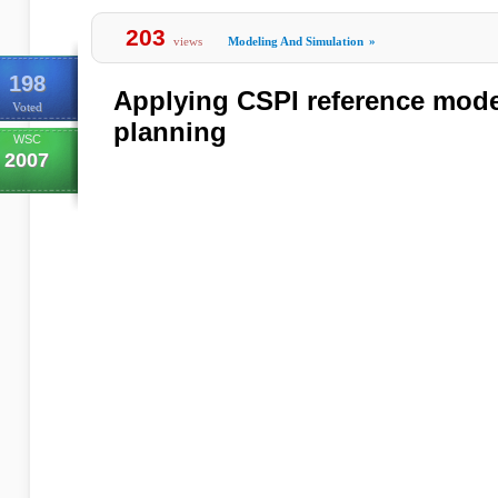
203
views
Modeling And Simulation
»
198
Applying CSPI reference model
Voted
planning
WSC
2007