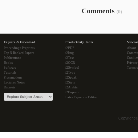
Comments
(0)
Explore & Download
Productivity Tools
Sciwea
Proceedings Preprints
i2PDF
About
Top 5 Ranked Papers
i2Img
Commu
Publications
i2Text
Cookie
Books
i2OCR
Privacy
Software
i2Symbol
Terms o
Tutorials
i2Type
Presentations
i2Speak
Lectures Notes
i2Style
Datasets
i2Arabic
i2Bopomo
Latex Equation Editor
Copyright 