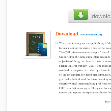
Download
www.informs-sim.org
This paper investigates the applicability of t
factory planning scenarios. These scenarios ar
The CSPI reference models are put forward 
Group within the Simulation Interoperabilit
objective of this group is to facilitate comm
package interoperability (CSPI). The approach
standardize use patterns of the High Level Ar
of-the-art standard for distributed simulation
goal is the definition of the interoperability
describe typical interoperability problems e
COTS simulation packages. This paper focuses
models and reports on experiences drawn for
Stef