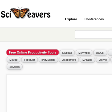
Explore
Conferences
Free Online Productivity Tools
i2Speak
i2Symbol
i2OCR
i2Type
iPdf2Split
iPdf2Merge
i2Bopomofo
i2Arabic
i2Style
Sci2ools