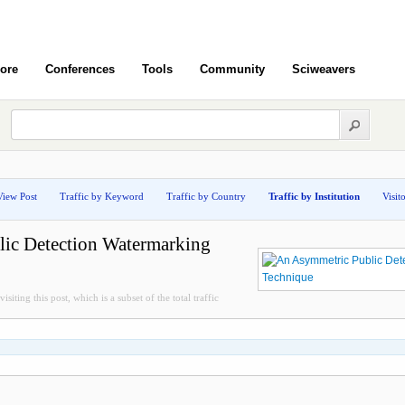
ore
Conferences
Tools
Community
Sciweavers
View Post
Traffic by Keyword
Traffic by Country
Traffic by Institution
Visit
ic Detection Watermarking
isiting this post, which is a subset of the total traffic