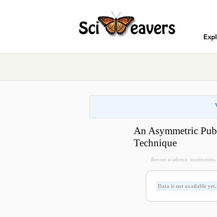
Expl
An Asymmetric Publ
Technique
Recent academic inistitutions v
Data is not available yet.