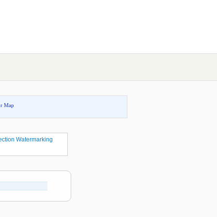
or Map