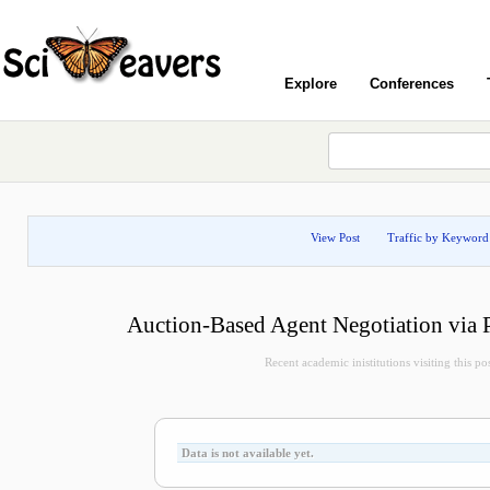
Explore
Conferences
View Post
Traffic by Keyword
Auction-Based Agent Negotiation via
Recent academic inistitutions visiting this post
Data is not available yet.