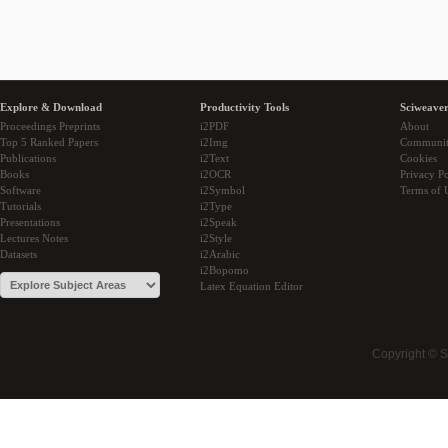
Explore & Download
Productivity Tools
Sciweaver
Proceedings Preprints
i2PDF
About
Top 5 Ranked Papers
i2Img
Communi
Publications
i2Text
Cookies
Books
i2OCR
Privacy Po
Software
i2Symbol
Terms of 
Tutorials
i2Type
Presentations
i2Speak
Lectures Notes
i2Style
Datasets
i2Arabic
i2Bopomo
Latex Equation Editor
Copyright © 