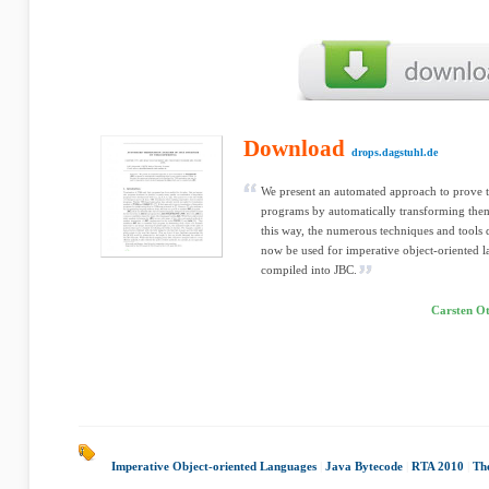
Download
drops.dagstuhl.de
We present an automated approach to prove 
programs by automatically transforming them
this way, the numerous techniques and tools
now be used for imperative object-oriented l
compiled into JBC.
Carsten Ot
Imperative Object-oriented Languages
|
Java Bytecode
|
RTA 2010
|
Th