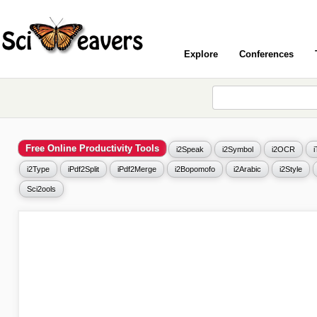
Explore
Conferences
Free Online Productivity Tools
i2Speak
i2Symbol
i2OCR
i2Type
iPdf2Split
iPdf2Merge
i2Bopomofo
i2Arabic
i2Style
Sci2ools