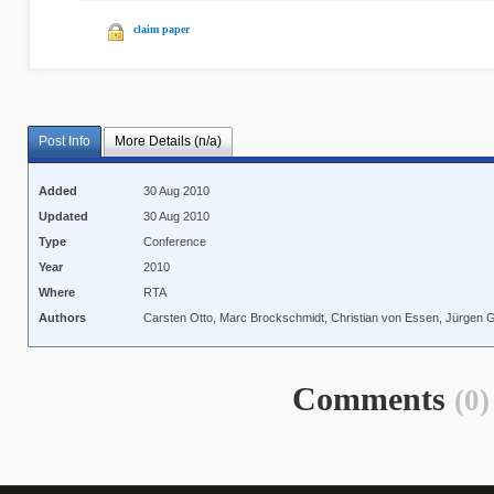
claim paper
Post Info
More Details (n/a)
Added
30 Aug 2010
Updated
30 Aug 2010
Type
Conference
Year
2010
Where
RTA
Authors
Carsten Otto, Marc Brockschmidt, Christian von Essen, Jürgen G
Comments
(0)