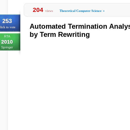
204
views
Theoretical Computer Science
»
253
Automated Termination Analys
lick to vote
by Term Rewriting
RTA
2010
Springer