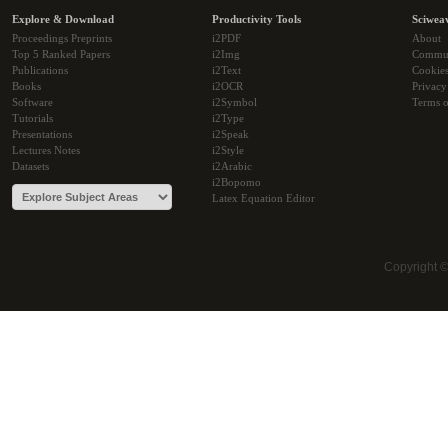
Explore & Download
Productivity Tools
Sciwea
Proceedings Preprints
i2PDF
About
Top 5 Ranked Papers
i2Img
Commu
Publications
i2Text
Cookie
Books
i2OCR
Privacy
Software
i2Symbol
Terms o
Tutorials
i2Type
Presentations
i2Speak
Lectures Notes
i2Style
Datasets
i2Arabic
i2Bopomo
Latex Equation Editor
Copyright 