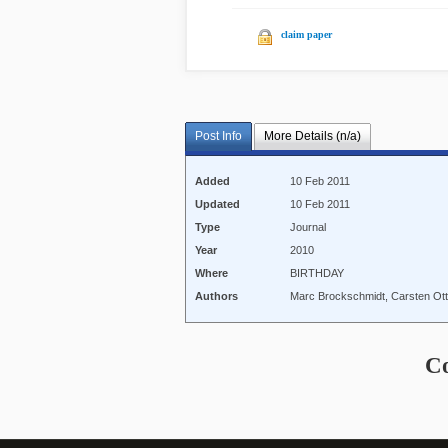
claim paper
Post Info
More Details (n/a)
Added
10 Feb 2011
Updated
10 Feb 2011
Type
Journal
Year
2010
Where
BIRTHDAY
Authors
Marc Brockschmidt, Carsten Ott
C