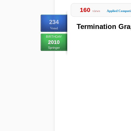
160
views
Applied Computi
234
Termination Gra
Voted
BIRTHDAY
2010
Springer