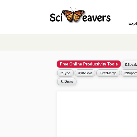
Expl
Free Online Productivity Tools
i2Speak
i2Type
iPdf2Split
iPdf2Merge
i2Bopom
Sci2ools