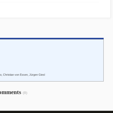
o, Christian von Essen, Jürgen Giesl
omments
(0)