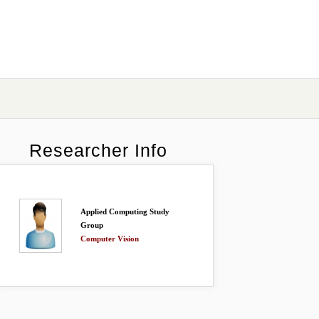
Researcher Info
Applied Computing Study
Group
Computer Vision