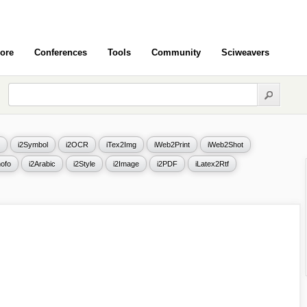
ore
Conferences
Tools
Community
Sciweavers
i2Symbol
i2OCR
iTex2Img
iWeb2Print
iWeb2Shot
ofo
i2Arabic
i2Style
i2Image
i2PDF
iLatex2Rtf