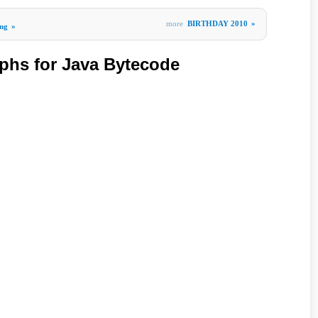
more
BIRTHDAY 2010
»
ng
»
phs for Java Bytecode