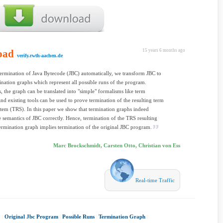
oad
15 years 6 months ago
verify.rwth-aachen.de
ermination of Java Bytecode (JBC) automatically, we transform JBC to
mination graphs which represent all possible runs of the program.
, the graph can be translated into "simple" formalisms like term
and existing tools can be used to prove termination of the resulting term
stem (TRS). In this paper we show that termination graphs indeed
e semantics of JBC correctly. Hence, termination of the TRS resulting
ermination graph implies termination of the original JBC program.
Marc Brockschmidt, Carsten Otto, Christian von Ess
Real-time Traffic
0
|
Original Jbc Program
|
Possible Runs
|
Termination Graph
|