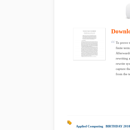
Downl
To prove t
finite ter
Afterwards
rewriting 
rewrite sy
capture th
from the t
Applied Computing
|
BIRTHDAY 201