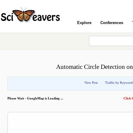
Explore
Conferences
Automatic Circle Detection on
View Post
Traffic by Keyword
Please Wait - GoogleMap is Loading ...
Click f