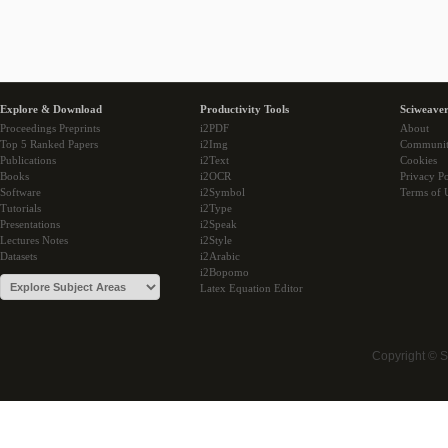
Explore & Download
Productivity Tools
Sciweaver
Proceedings Preprints
i2PDF
About
Top 5 Ranked Papers
i2Img
Communi
Publications
i2Text
Cookies
Books
i2OCR
Privacy Po
Software
i2Symbol
Terms of 
Tutorials
i2Type
Presentations
i2Speak
Lectures Notes
i2Style
Datasets
i2Arabic
i2Bopomo
Latex Equation Editor
Copyright © 