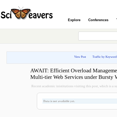
Explore
Conferences
View Post
Traffic by Keyword
AWAIT: Efficient Overload Manageme
Multi-tier Web Services under Bursty
Recent academic inistitutions visiting this post, which is a sub
Data is not available yet.