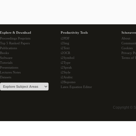
Explore & Download
Productivity Tools
Sciweaver
Proceedings Preprints
i2PDF
About
Top 5 Ranked Papers
i2Img
Communi
Publications
i2Text
Cookies
Books
i2OCR
Privacy Po
Software
i2Symbol
Terms of 
Tutorials
i2Type
Presentations
i2Speak
Lectures Notes
i2Style
Datasets
i2Arabic
i2Bopomo
Latex Equation Editor
Copyright © 