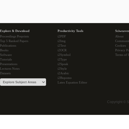
Explore & Download
Productivity Tools
Sciweaver
Proceedings Preprints
i2PDF
About
Top 5 Ranked Papers
i2Img
Communi
Publications
i2Text
Cookies
Books
i2OCR
Privacy Po
Software
i2Symbol
Terms of 
Tutorials
i2Type
Presentations
i2Speak
Lectures Notes
i2Style
Datasets
i2Arabic
i2Bopomo
Latex Equation Editor
Copyright © 