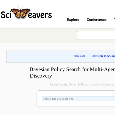
Explore
Conferences
View Post
Traffic by Keywor
Bayesian Policy Search for Multi-Agen
Discovery
Recent Google, Yahoo, MSN search queries leading to t
Data is not available yet.