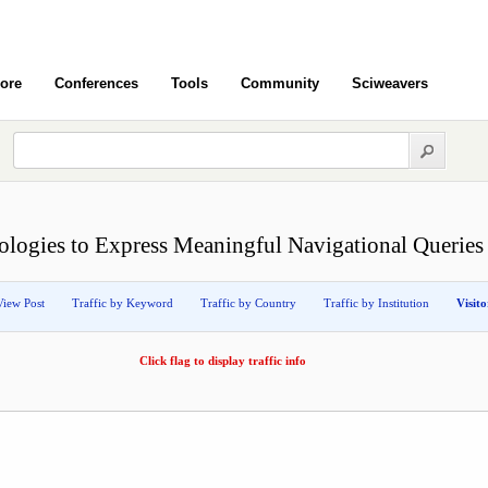
ore
Conferences
Tools
Community
Sciweavers
logies to Express Meaningful Navigational Queries
View Post
Traffic by Keyword
Traffic by Country
Traffic by Institution
Visit
Click flag to display traffic info