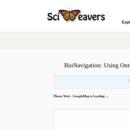
Expl
BioNavigation: Using Onto
Please Wait - GoogleMap is Loading ...