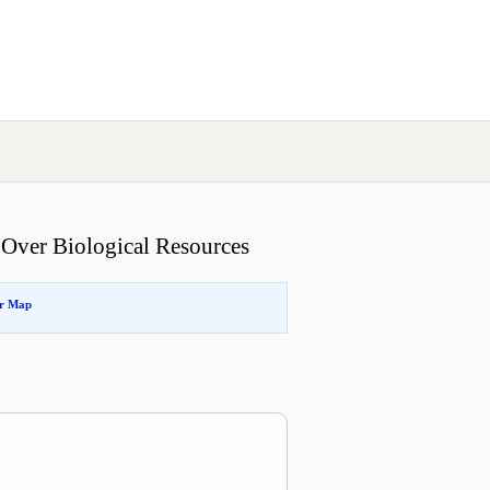
 Over Biological Resources
or Map