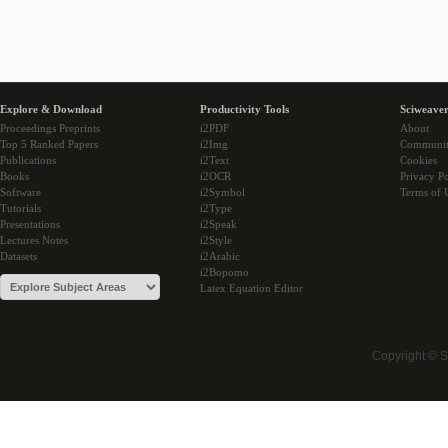
Explore & Download
Productivity Tools
Sciweaver
Proceedings Preprints
i2PDF
About
Top 5 Ranked Papers
i2Img
Communi
Publications
i2Text
Cookies
Books
i2OCR
Privacy Po
Software
i2Symbol
Terms of 
Tutorials
i2Type
Presentations
i2Speak
Lectures Notes
i2Style
Datasets
i2Arabic
i2Bopomo
Latex Equation Editor
Copyright © 