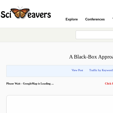
Explore
Conferences
A Black-Box Approac
View Post
Traffic by Keyword
Please Wait - GoogleMap is Loading ...
Click f