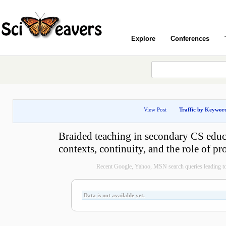
Explore
Conferences
View Post
Traffic by Keywor
Braided teaching in secondary CS educ
contexts, continuity, and the role of 
Recent Google, Yahoo, MSN search queries leading to
Data is not available yet.