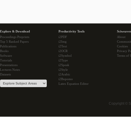
Explore & Download
Productivity Tools
Sciweaver
Proceedings Preprints
i2PDF
About
Top 5 Ranked Papers
i2Img
Communi
Publications
i2Text
Cookies
Books
i2OCR
Privacy Po
Software
i2Symbol
Terms of 
Tutorials
i2Type
Presentations
i2Speak
Lectures Notes
i2Style
Datasets
i2Arabic
i2Bopomo
Latex Equation Editor
Copyright © 