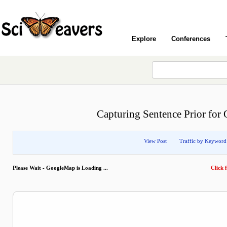
Explore
Conferences
Capturing Sentence Prior fo
View Post
Traffic by Keyword
Please Wait - GoogleMap is Loading ...
Click f