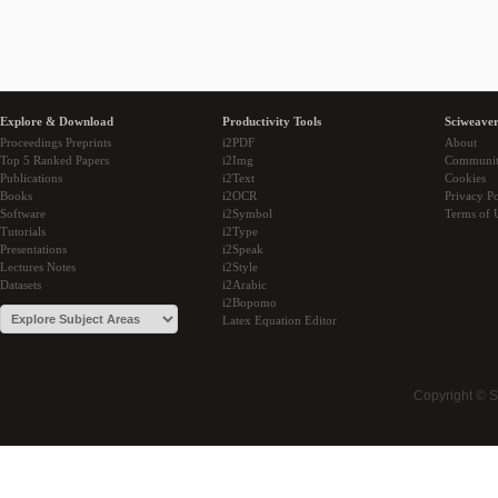
Explore & Download
Productivity Tools
Sciweaver
Proceedings Preprints
i2PDF
About
Top 5 Ranked Papers
i2Img
Communi
Publications
i2Text
Cookies
Books
i2OCR
Privacy Po
Software
i2Symbol
Terms of 
Tutorials
i2Type
Presentations
i2Speak
Lectures Notes
i2Style
Datasets
i2Arabic
i2Bopomo
Latex Equation Editor
Copyright © 