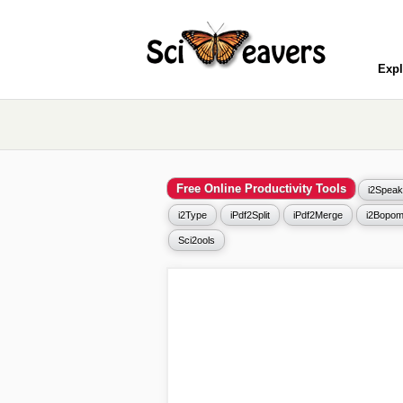
Expl
Free Online Productivity Tools
i2Speak
i2Type
iPdf2Split
iPdf2Merge
i2Bopom
Sci2ools