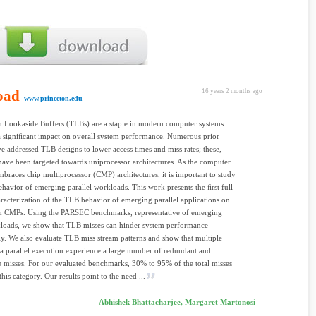
oad
16 years 2 months ago
www.princeton.edu
n Lookaside Buffers (TLBs) are a staple in modern computer systems
 signiﬁcant impact on overall system performance. Numerous prior
ve addressed TLB designs to lower access times and miss rates; these,
ave been targeted towards uniprocessor architectures. As the computer
mbraces chip multiprocessor (CMP) architectures, it is important to study
havior of emerging parallel workloads. This work presents the ﬁrst full-
racterization of the TLB behavior of emerging parallel applications on
em CMPs. Using the PARSEC benchmarks, representative of emerging
oads, we show that TLB misses can hinder system performance
ly. We also evaluate TLB miss stream patterns and show that multiple
 a parallel execution experience a large number of redundant and
e misses. For our evaluated benchmarks, 30% to 95% of the total misses
this category. Our results point to the need ...
Abhishek Bhattacharjee, Margaret Martonosi