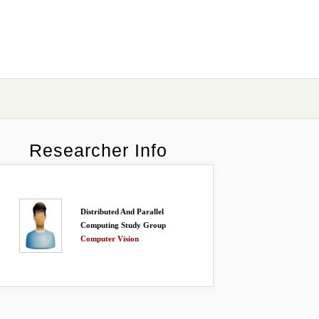
Researcher Info
Distributed And Parallel
Computing Study Group
Computer Vision