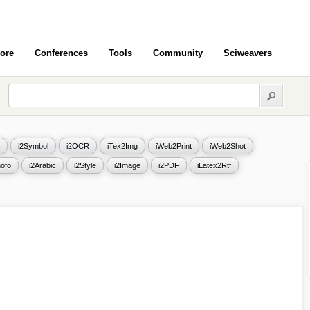
ore
Conferences
Tools
Community
Sciweavers
i2Symbol
i2OCR
iTex2Img
iWeb2Print
iWeb2Shot
ofo
i2Arabic
i2Style
i2Image
i2PDF
iLatex2Rtf