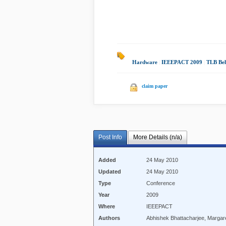
Hardware
|
IEEEPACT 2009
|
TLB Be
claim paper
Post Info
More Details (n/a)
Added
24 May 2010
Updated
24 May 2010
Type
Conference
Year
2009
Where
IEEEPACT
Authors
Abhishek Bhattacharjee, Margar