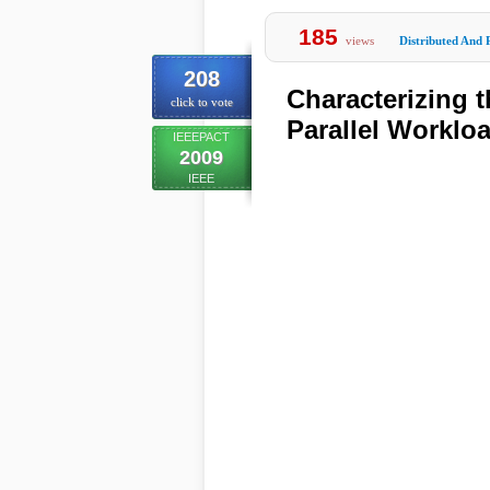
185
views
Distributed And 
208
Characterizing 
click to vote
Parallel Worklo
IEEEPACT
2009
IEEE