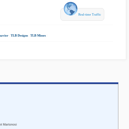
Real-time Traffic
havior
|
TLB Designs
|
TLB Misses
|
et Martonosi