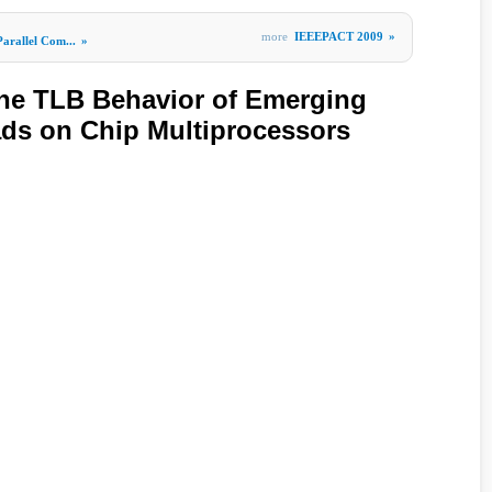
more
IEEEPACT 2009
»
Parallel Com...
»
the TLB Behavior of Emerging
ads on Chip Multiprocessors