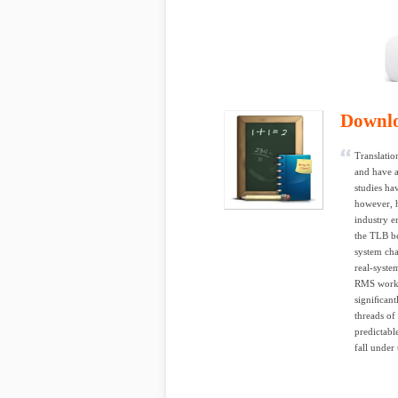
Downl
Translatio
and have a
studies ha
however, h
industry e
the TLB be
system cha
real-syst
RMS workl
signiﬁcant
threads of
predictabl
fall under 