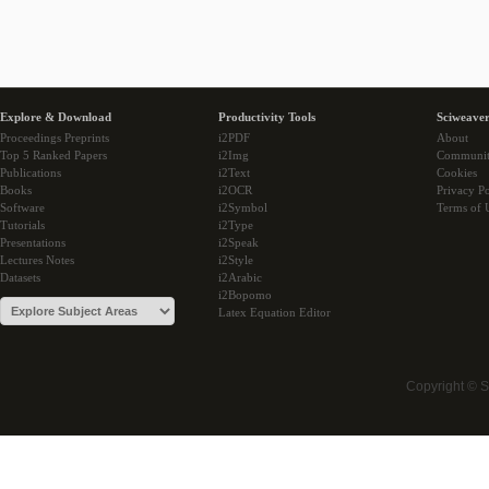
Explore & Download
Productivity Tools
Sciweaver
Proceedings Preprints
i2PDF
About
Top 5 Ranked Papers
i2Img
Communi
Publications
i2Text
Cookies
Books
i2OCR
Privacy Po
Software
i2Symbol
Terms of 
Tutorials
i2Type
Presentations
i2Speak
Lectures Notes
i2Style
Datasets
i2Arabic
i2Bopomo
Latex Equation Editor
Copyright © 