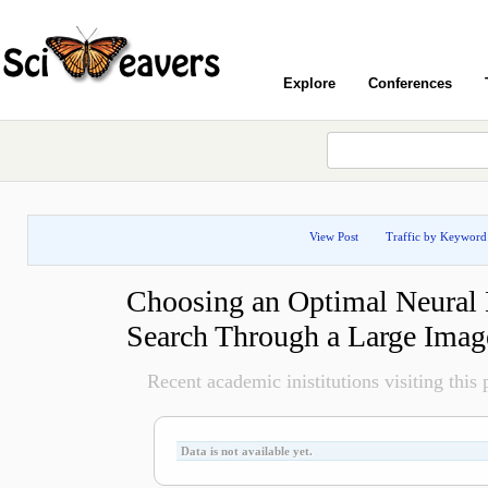
Explore
Conferences
View Post
Traffic by Keyword
Choosing an Optimal Neural 
Search Through a Large Imag
Recent academic inistitutions visiting this p
Data is not available yet.